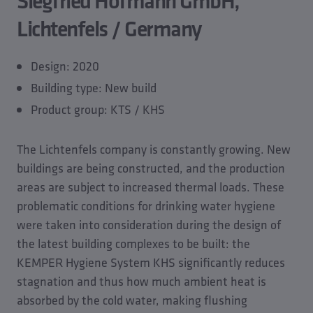
Siegfried Hofmann GmbH,
Lichtenfels / Germany
Design: 2020
Building type: New build
Product group: KTS / KHS
The Lichtenfels company is constantly growing. New
buildings are being constructed, and the production
areas are subject to increased thermal loads. These
problematic conditions for drinking water hygiene
were taken into consideration during the design of
the latest building complexes to be built: the
KEMPER Hygiene System KHS significantly reduces
stagnation and thus how much ambient heat is
absorbed by the cold water, making flushing