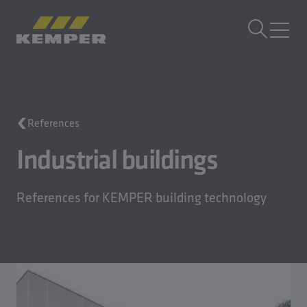
EN
|
UK Change language
MENU
Building Technology
References
Casting Technology
Rolled Products
Industrial buildings
Company
Careers
References for KEMPER building technology