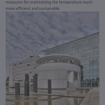
measures for maintaining the temperature much
more efficient and sustainable.