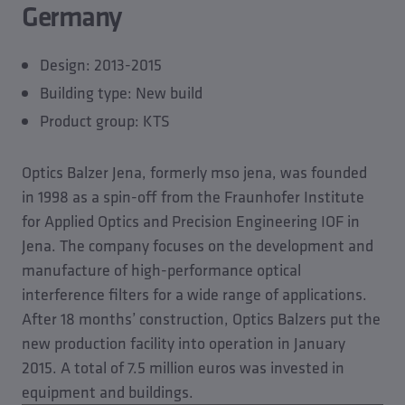
Germany
Design: 2013-2015
Building type: New build
Product group: KTS
Optics Balzer Jena, formerly mso jena, was founded
in 1998 as a spin-off from the Fraunhofer Institute
for Applied Optics and Precision Engineering IOF in
Jena. The company focuses on the development and
manufacture of high-performance optical
interference filters for a wide range of applications.
After 18 months’ construction, Optics Balzers put the
new production facility into operation in January
2015. A total of 7.5 million euros was invested in
equipment and buildings.