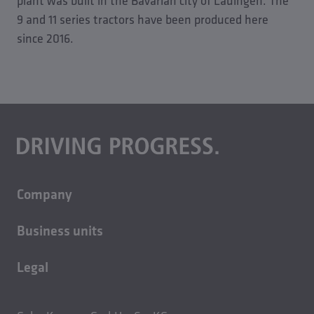
plant was built in the Bavarian city of Lauingen. The
9 and 11 series tractors have been produced here
since 2016.
Company
About us
Business units
Careers
Building technology
Sustainability
Legal
Casting technology
Contact
Imprint
Rolled products
News
Privacy policy