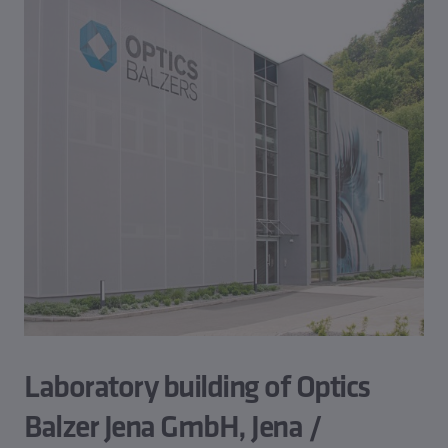
Laboratory building of Optics
Balzer Jena GmbH, Jena /