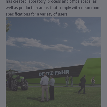
has created laboratory, process and office space, as
well as production areas that comply with clean room
specifications for a variety of users.