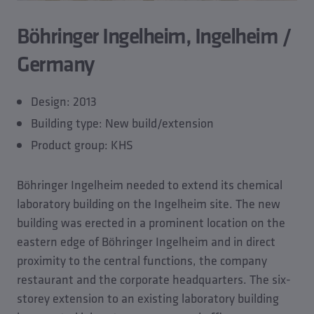
Böhringer Ingelheim, Ingelheim /
Germany
Design: 2013
Building type: New build/extension
Product group: KHS
Böhringer Ingelheim needed to extend its chemical
laboratory building on the Ingelheim site. The new
building was erected in a prominent location on the
eastern edge of Böhringer Ingelheim and in direct
proximity to the central functions, the company
restaurant and the corporate headquarters. The six-
storey extension to an existing laboratory building