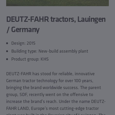
DEUTZ-FAHR tractors, Lauingen
/ Germany
Design: 2015
Building type: New-build assembly plant
Product group: KHS
DEUTZ-FAHR has stood for reliable, innovative
German tractor technology for over 100 years,
bringing the brand worldwide success. The parent
group, SDF, recently went on the offensive to
increase the brand’s reach. Under the name DEUTZ-
FAHR LAND, Europe’s most cutting-edge tractor