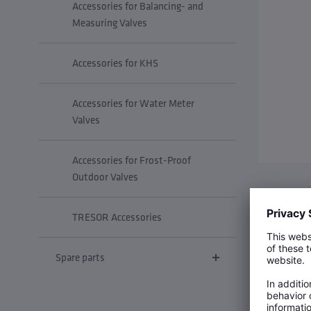
Accessories for Balancing- and
Measuring Valves
Accessories for KHS
Accessories for Water Meter
Valves
Accessories for Frost-Proof
Outdoor Valves
Insulatio
TRESOR Accessories
Spare parts