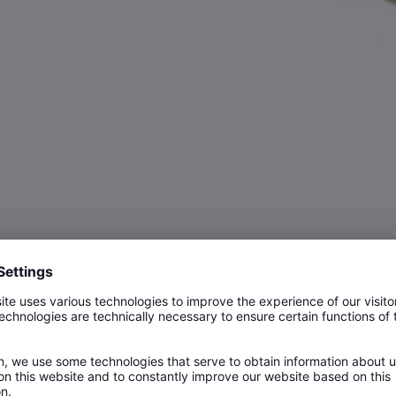
n Shells