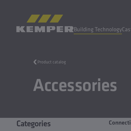
EN
|
UK Change language
Building Technology
Cas
MENU
Product catalog
Building Technology
Accessories
Casting Technology
Rolled Products
Company
Careers
Categories
Connecti