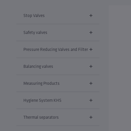
Stop Valves
Safety valves
Pressure Reducing Valves and Filter
Balancing valves
Measuring Products
Hygiene System KHS
Thermal separators