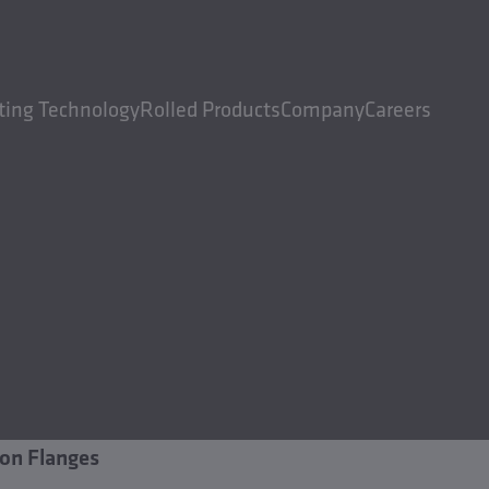
ting Technology
Rolled Products
Company
Careers
on Flanges