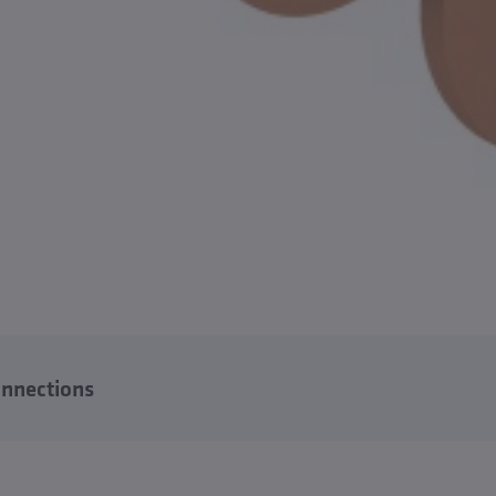
nnections