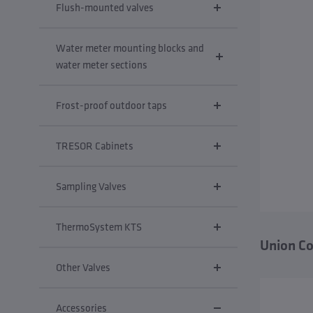
Flush-mounted valves
Water meter mounting blocks and
water meter sections
Frost-proof outdoor taps
TRESOR Cabinets
Sampling Valves
ThermoSystem KTS
Union Co
Other Valves
Accessories