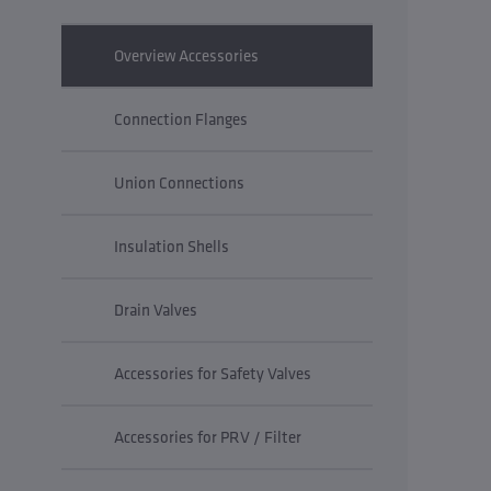
Overview Accessories
Connection Flanges
Union Connections
Insulation Shells
Drain Valves
Accessories for Safety Valves
Accessories for PRV / Filter