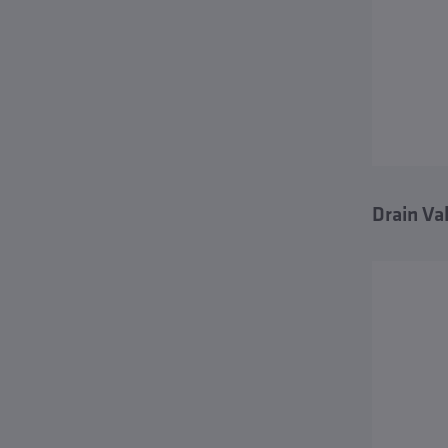
Drain Va