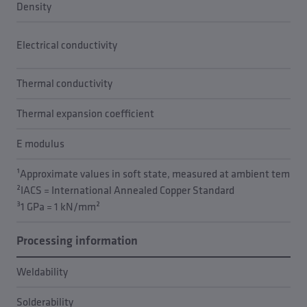
Density
Electrical conductivity
Thermal conductivity
Thermal expansion coefficient
E modulus
¹Approximate values in soft state, measured at ambient temper
²IACS = International Annealed Copper Standard
³1 GPa = 1 kN/mm²
Processing information
Weldability
Solderability