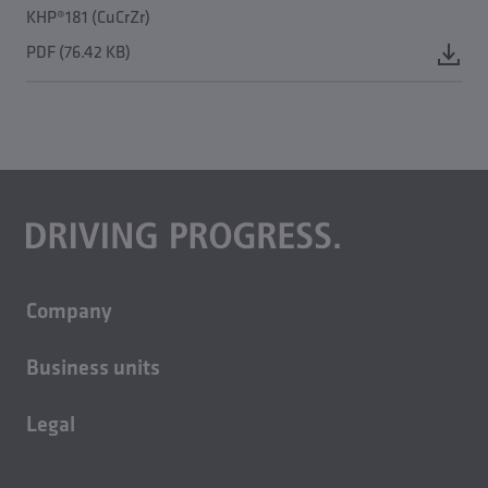
KHP®181 (CuCrZr)
PDF (76.42 KB)
Company
About us
Business units
Careers
Building technology
Sustainability
Legal
Casting technology
Contact
Imprint
Rolled products
News