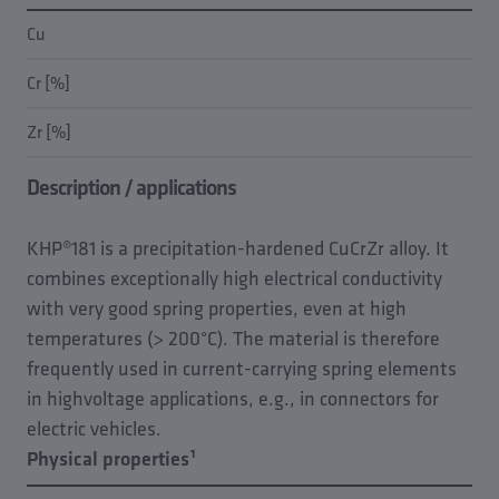
Cu
Cr [%]
Zr [%]
Description / applications
KHP®181 is a precipitation-hardened CuCrZr alloy. It
combines exceptionally high electrical conductivity
with very good spring properties, even at high
temperatures (> 200°C). The material is therefore
frequently used in current-carrying spring elements
in highvoltage applications, e.g., in connectors for
electric vehicles.
Physical properties¹