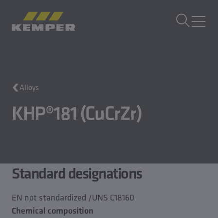
EN
|
UK Change language
MENU
Alloys
KHP®181 (CuCrZr)
Standard designations
EN not standardized /UNS C18160
Chemical composition