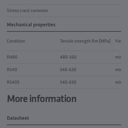
Stress crack corrosion
Mechanical properties
Condition
Tensile strength Rm [MPa]
Yield 
R480
480-560
min. 4
R540
540-630
min. 5
R540S
540-630
min. 5
More information
Datasheet