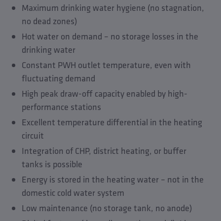
Maximum drinking water hygiene (no stagnation,
no dead zones)
Hot water on demand – no storage losses in the
drinking water
Constant PWH outlet temperature, even with
fluctuating demand
High peak draw-off capacity enabled by high-
performance stations
Excellent temperature differential in the heating
circuit
Integration of CHP, district heating, or buffer
tanks is possible
Energy is stored in the heating water – not in the
domestic cold water system
Low maintenance (no storage tank, no anode)