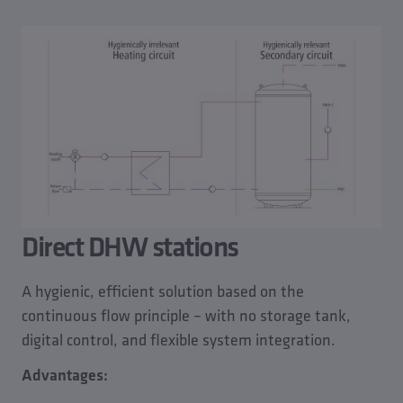
Direct DHW stations
A hygienic, efficient solution based on the
continuous flow principle – with no storage tank,
digital control, and flexible system integration.
Advantages: