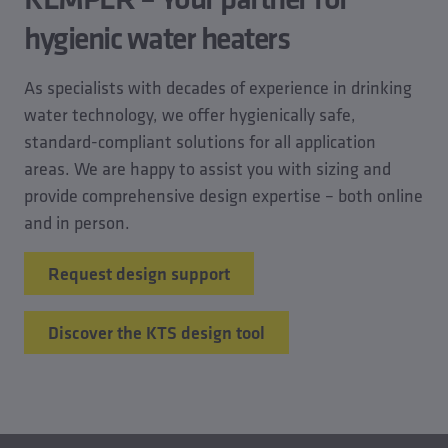
hygienic water heaters
As specialists with decades of experience in drinking
water technology, we offer hygienically safe,
standard-compliant solutions for all application
areas. We are happy to assist you with sizing and
provide comprehensive design expertise – both online
and in person.
Request design support
Discover the KTS design tool