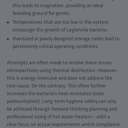
this leads to stagnation, providing an ideal
breeding ground for germs.
Temperatures that are too low in the system
encourage the growth of Legionella bacteria.
Oversized or poorly designed storage tanks lead to
persistently critical operating conditions.
Attempts are often made to resolve these issues
retrospectively using thermal disinfection. However,
this is energy-intensive and does not address the
root cause. On the contrary: This often further
increases the bacteria’s heat resistance (solar
pasteurisation). Long-term hygiene safety can only
be achieved through forward-thinking planning and
professional sizing of hot water heaters – with a
clear focus on actual requirements and in compliance