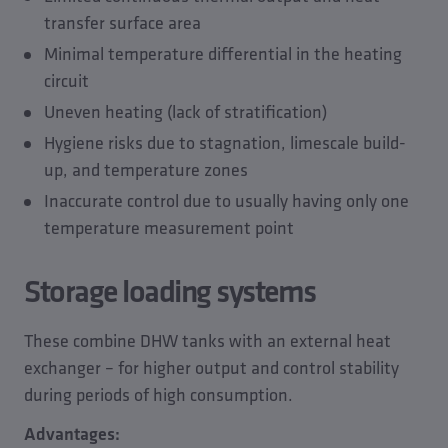
transfer surface area
Minimal temperature differential in the heating
circuit
Uneven heating (lack of stratification)
Hygiene risks due to stagnation, limescale build-
up, and temperature zones
Inaccurate control due to usually having only one
temperature measurement point
Storage loading systems
These combine DHW tanks with an external heat
exchanger – for higher output and control stability
during periods of high consumption.
Advantages: