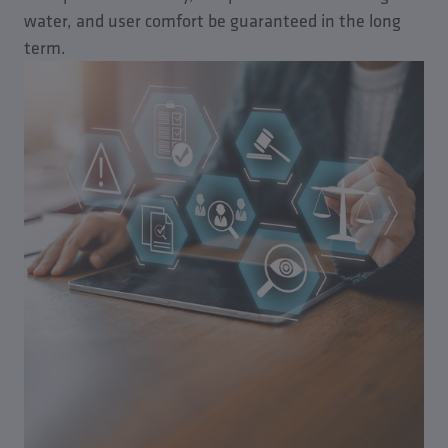
water, and user comfort be guaranteed in the long
term.