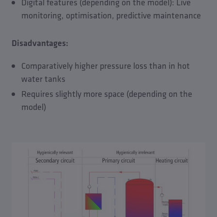
Digital features (depending on the model): Live
monitoring, optimisation, predictive maintenance
Disadvantages:
Comparatively higher pressure loss than in hot
water tanks
Requires slightly more space (depending on the
model)