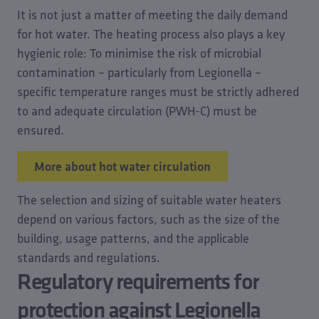
It is not just a matter of meeting the daily demand
for hot water. The heating process also plays a key
hygienic role: To minimise the risk of microbial
contamination – particularly from Legionella –
specific temperature ranges must be strictly adhered
to and adequate circulation (PWH-C) must be
ensured.
More about hot water circulation
The selection and sizing of suitable water heaters
depend on various factors, such as the size of the
building, usage patterns, and the applicable
standards and regulations.
Regulatory requirements for
protection against Legionella