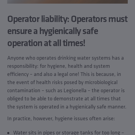
Operator liability: Operators must
ensure a hygienically safe
operation at all times!
Anyone who operates drinking water systems has a
responsibility: for hygiene, health and system
efficiency – and also a legal one! This is because, in
the event of health risks posed by microbiological
contamination – such as Legionella – the operator is
obliged to be able to demonstrate at all times that
the system is operated in a hygienically safe manner.
In practice, however, hygiene issues often arise:
Water sits in pipes or storage tanks for too long –