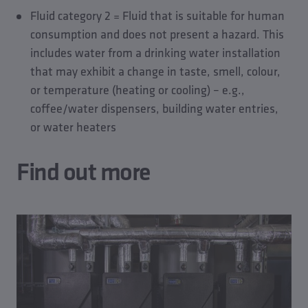
the strict legal limits for the release of metal ions.
Fluid category 2 = Fluid that is suitable for human
consumption and does not present a hazard. This
includes water from a drinking water installation
that may exhibit a change in taste, smell, colour,
or temperature (heating or cooling) – e.g.,
coffee/water dispensers, building water entries,
or water heaters
Find out more