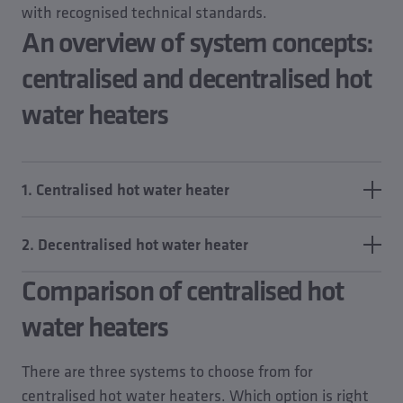
with recognised technical standards.
An overview of system concepts:
centralised and decentralised hot
water heaters
1. Centralised hot water heater
Drinking water is heated to the desired temperature
2. Decentralised hot water heater
at a central location – for example, in a storage tank
system or via direct DHW stations – and supplied
Comparison of centralised hot
Here, the drinking water is heated directly at the
throughout the building via a distribution network.
point of use – for example, in individual flats, or
water heaters
The hot water supply, HWS, is provided via a PWH
directly at the tapping point using electric
system, which may include a connected circulation
instantaneous water heaters, flat-specific units or
There are three systems to choose from for
pipe (PWH-C) to ensure availability at all tapping
small storage tanks.
centralised hot water heaters. Which option is right
points.