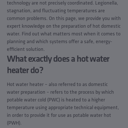
technology are not precisely coordinated. Legionella,
stagnation, and fluctuating temperatures are
common problems. On this page, we provide you with
expert knowledge on the preparation of hot domestic
water. Find out what matters most when it comes to
planning and which systems offer a safe, energy-
efficient solution.
What exactly does a hot water
heater do?
Hot water heater – also referred to as domestic
water preparation – refers to the process by which
potable water cold (PWC) is heated to a higher
temperature using appropriate technical equipment,
in order to provide it for use as potable water hot
(PWH).