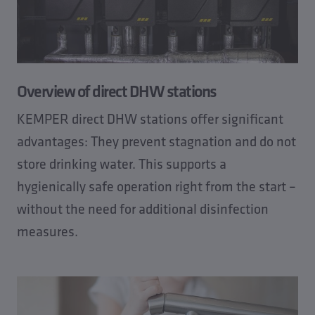
Overview of direct DHW stations
KEMPER direct DHW stations offer significant
advantages: They prevent stagnation and do not
store drinking water. This supports a
hygienically safe operation right from the start –
without the need for additional disinfection
measures.