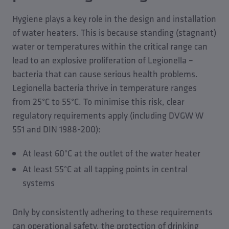
Hygiene plays a key role in the design and installation
of water heaters. This is because standing (stagnant)
water or temperatures within the critical range can
lead to an explosive proliferation of Legionella –
bacteria that can cause serious health problems.
Legionella bacteria thrive in temperature ranges
from 25°C to 55°C. To minimise this risk, clear
regulatory requirements apply (including DVGW W
551 and DIN 1988-200):
At least 60°C at the outlet of the water heater
At least 55°C at all tapping points in central
systems
Only by consistently adhering to these requirements
can operational safety, the protection of drinking