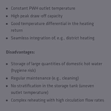
Constant PWH outlet temperature
High peak draw-off capacity
Good temperature differential in the heating
return
Seamless integration of, e.g., district heating
Disadvantages:
Storage of large quantities of domestic hot water
(hygiene risk)
Regular maintenance (e.g., cleaning)
No stratification in the storage tank (uneven
outlet temperature)
Complex reheating with high circulation flow rates