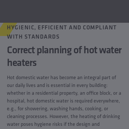
HYGIENIC, EFFICIENT AND COMPLIANT
WITH STANDARDS
Correct planning of hot water
heaters
Hot domestic water has become an integral part of
our daily lives and is essential in every building:
whether in a residential property, an office block, or a
hospital, hot domestic water is required everywhere,
e.g., for showering, washing hands, cooking, or
cleaning processes. However, the heating of drinking
water poses hygiene risks if the design and