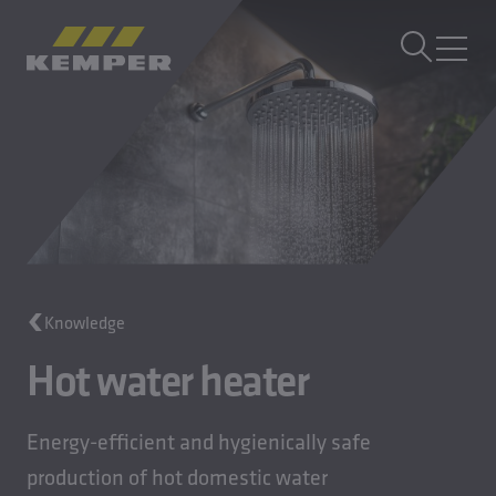
EN
|
UK Change language
MENU
Building Technology
Casting Technology
Rolled Products
Company
Careers
Knowledge
Hot water heater
Energy-efficient and hygienically safe
production of hot domestic water