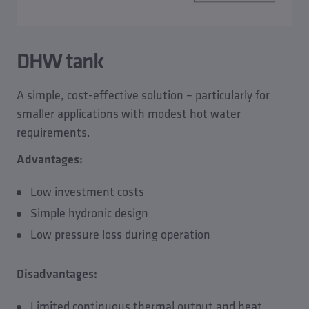
DHW tank
A simple, cost-effective solution – particularly for
smaller applications with modest hot water
requirements.
Advantages:
Low investment costs
Simple hydronic design
Low pressure loss during operation
Disadvantages:
Limited continuous thermal output and heat