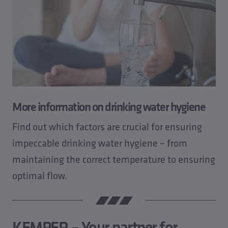
More information on drinking water hygiene
Find out which factors are crucial for ensuring
impeccable drinking water hygiene – from
maintaining the correct temperature to ensuring
optimal flow.
KEMPER – Your partner for