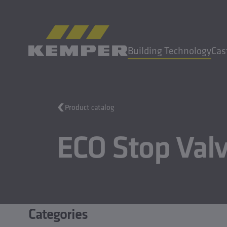
EN
|
UK Change language
Building Technology
Cas
MENU
Product catalog
Building Technology
ECO Stop Val
Casting Technology
Rolled Products
Company
Careers
Categories