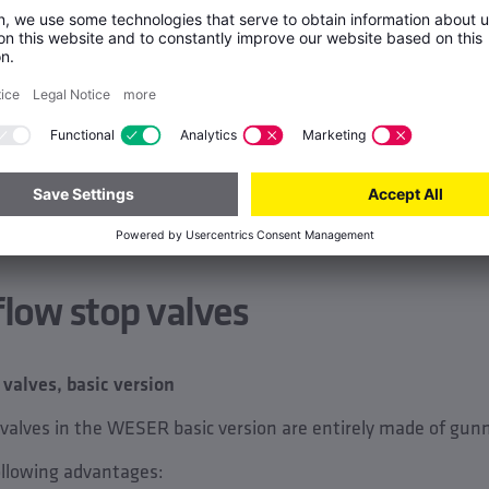
flow stop valves
alves, basic version
 valves in the WESER basic version are entirely made of gun
ollowing advantages: