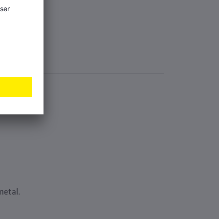
metal.