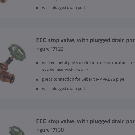
with plugged drain port
ECO stop valve, with plugged drain p
figure 171 22
wetted metal parts made from dezincification-fre
against aggressive water
press connection for Geberit MAPRESS pipe
with plugged drain port
ECO stop valve, with plugged drain
figure 171 30