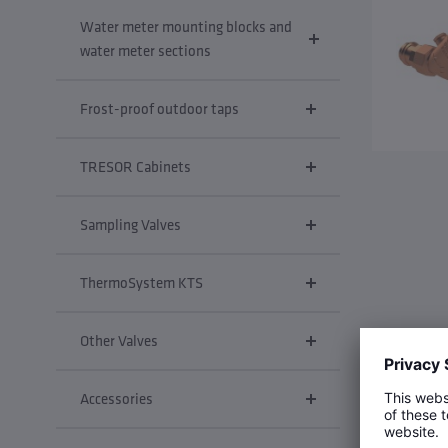
Water meter mounting blocks and
water meter sections
Frost-proof outdoor taps
TRESOR Cabinets
Sampling Valves
ThermoSystem KTS
Other Valves
Accessories