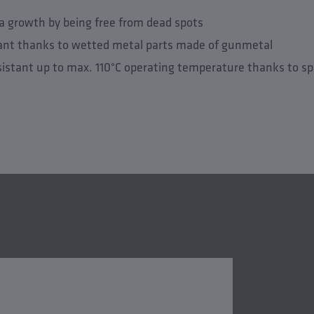
a growth by being free from dead spots
tant thanks to wetted metal parts made of gunmetal
istant up to max. 110°C operating temperature thanks to s