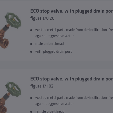
ECO stop valve, with plugged drain por
figure 170 2G
wetted metal parts made from dezincification-fre
against aggressive water
male union thread
with plugged drain port
ECO stop valve, with plugged drain por
figure 171 02
wetted metal parts made from dezincification-fre
against aggressive water
female pipe thread