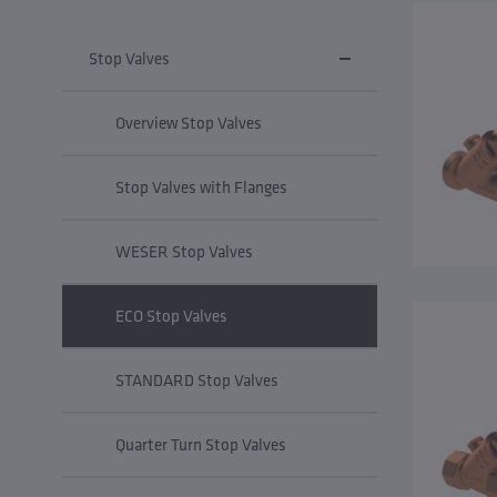
Stop Valves
Overview Stop Valves
Stop Valves with Flanges
WESER Stop Valves
ECO Stop Valves
STANDARD Stop Valves
Quarter Turn Stop Valves