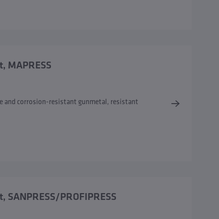
ort, MAPRESS
e and corrosion-resistant gunmetal, resistant
 port, SANPRESS/PROFIPRESS