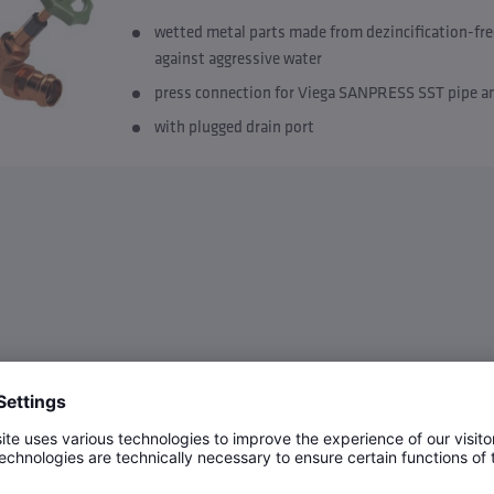
wetted metal parts made from dezincification-fre
against aggressive water
press connection for Viega SANPRESS SST pipe 
with plugged drain port