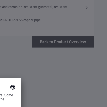
e and corrosion-resistant gunmetal, resistant
and PROFIPRESS copper pipe
Back to Product Overview