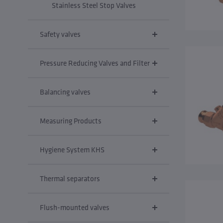
Stainless Steel Stop Valves
Safety valves
Pressure Reducing Valves and Filter
Balancing valves
Measuring Products
Hygiene System KHS
Thermal separators
Flush-mounted valves