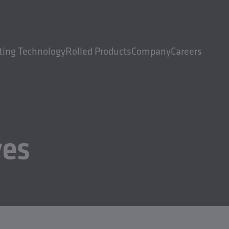
ting Technology
Rolled Products
Company
Careers
ves