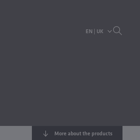
EN
|
UK
More about the products