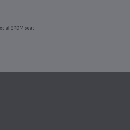
pecial EPDM seat