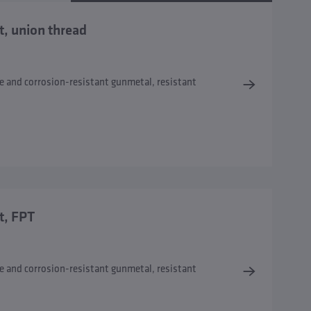
t, union thread
e and corrosion-resistant gunmetal, resistant
t, FPT
e and corrosion-resistant gunmetal, resistant