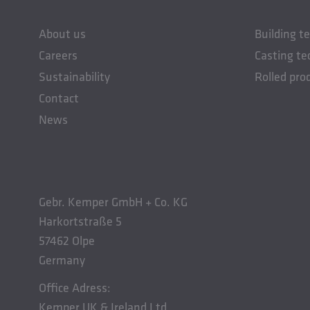
About us
Building t
Careers
Casting te
Sustainability
Rolled pro
Contact
News
Gebr. Kemper GmbH + Co. KG
Harkortstraße 5
57462 Olpe
Germany
Office Adress:
Kemper UK & Ireland Ltd