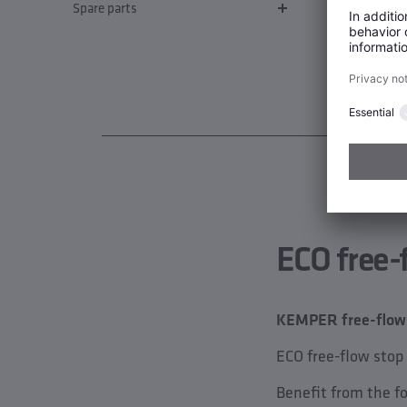
Spare parts
ECO free-
KEMPER free-flow v
ECO free-flow stop
Benefit from the f