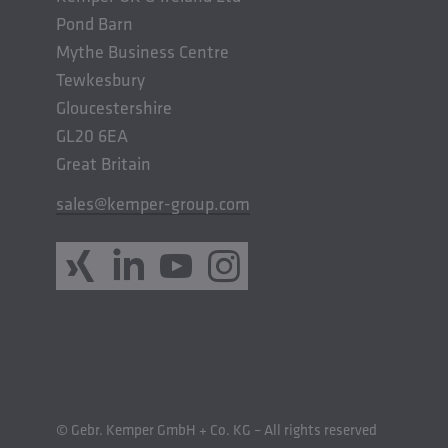
Pond Barn
Mythe Business Centre
Tewkesbury
Gloucestershire
GL20 6EA
Great Britain
sales@kemper-group.com
© Gebr. Kemper GmbH + Co. KG – All rights reserved