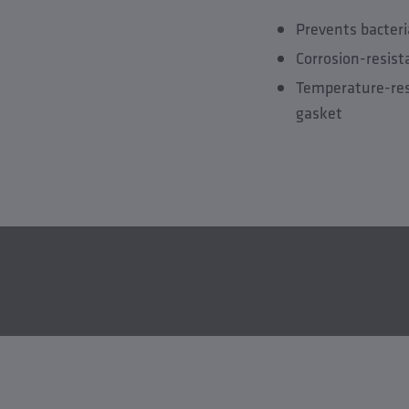
Prevents bacteri
Corrosion-resis
Temperature-res
gasket