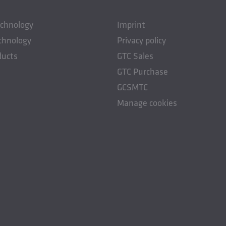
echnology
Imprint
chnology
Privacy policy
ducts
GTC Sales
GTC Purchase
GCSMTC
Manage cookies