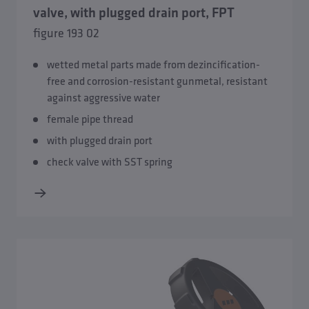
valve, with plugged drain port, FPT
figure 193 02
wetted metal parts made from dezincification-
free and corrosion-resistant gunmetal, resistant
against aggressive water
female pipe thread
with plugged drain port
check valve with SST spring