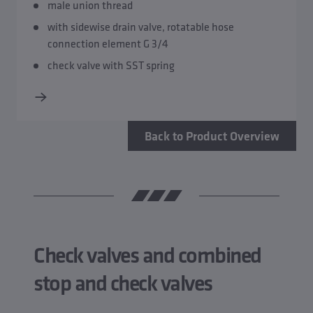
male union thread
with sidewise drain valve, rotatable hose
connection element G 3/4
check valve with SST spring
Back to Product Overview
Check valves and combined
stop and check valves