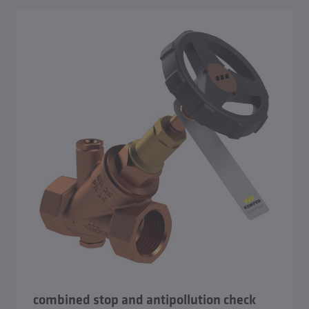
combined stop and antipollution check