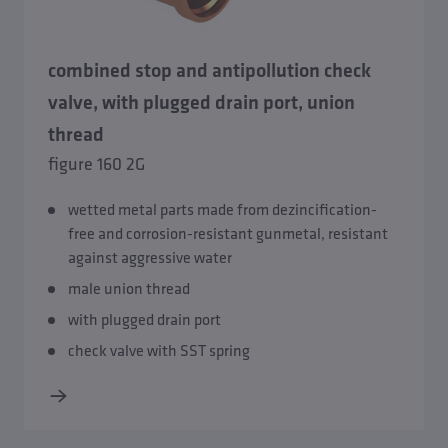
combined stop and antipollution check
valve, with plugged drain port, union
thread
figure 160 2G
wetted metal parts made from dezincification-
free and corrosion-resistant gunmetal, resistant
against aggressive water
male union thread
with plugged drain port
check valve with SST spring