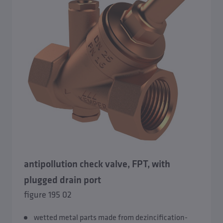
antipollution check valve, FPT, with
plugged drain port
figure 195 02
wetted metal parts made from dezincification-