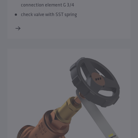
connection element G 3/4
check valve with SST spring