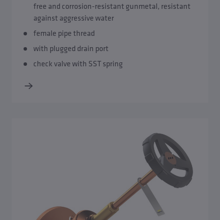
free and corrosion-resistant gunmetal, resistant
against aggressive water
female pipe thread
with plugged drain port
check valve with SST spring