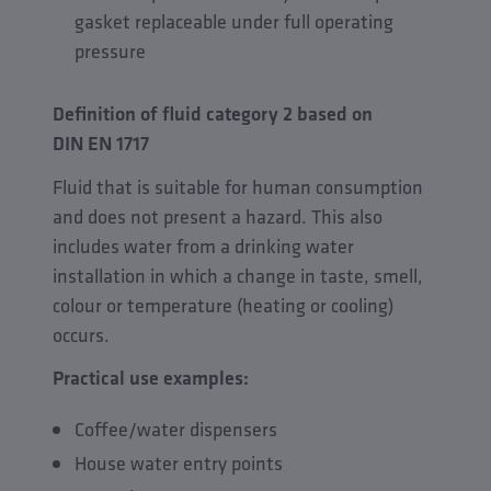
gasket replaceable under full operating
pressure
Definition of fluid category 2 based on
DIN EN 1717
Fluid that is suitable for human consumption
and does not present a hazard. This also
includes water from a drinking water
installation in which a change in taste, smell,
colour or temperature (heating or cooling)
occurs.
Practical use examples:
Coffee/water dispensers
House water entry points