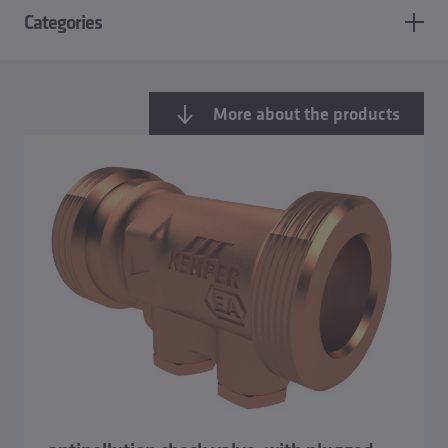
Categories
More about the products
Overview Safety valves
Anti-pollution check valve and combined stop and check
valves
Backflow preventer, type CA
Reduced-pressure-zone backflow preventer BA, RPZ-
Valve