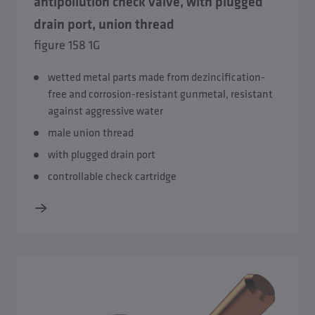
antipollution check valve, with plugged
drain port, union thread
Break tank stations
figure 158 1G
Leak Detection System
wetted metal parts made from dezincification-
free and corrosion-resistant gunmetal, resistant
Safety Groups
against aggressive water
male union thread
with plugged drain port
controllable check cartridge