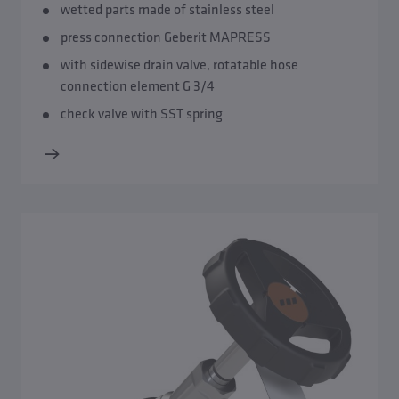
wetted parts made of stainless steel
press connection Geberit MAPRESS
with sidewise drain valve, rotatable hose
connection element G 3/4
check valve with SST spring