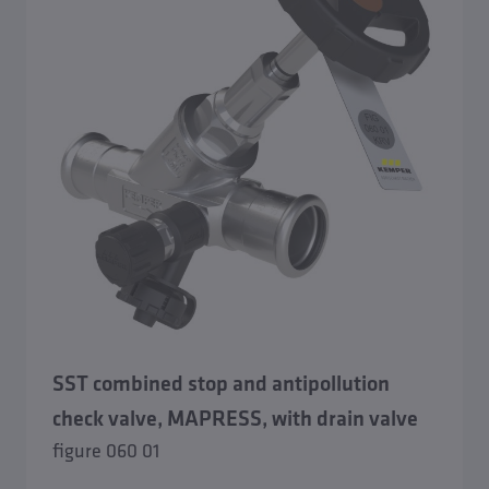
SST combined stop and antipollution
check valve, MAPRESS, with drain valve
figure 060 01