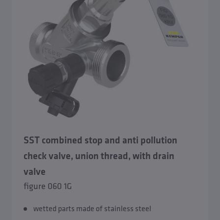
SST combined stop and anti pollution
check valve, union thread, with drain
valve
figure 060 1G
wetted parts made of stainless steel