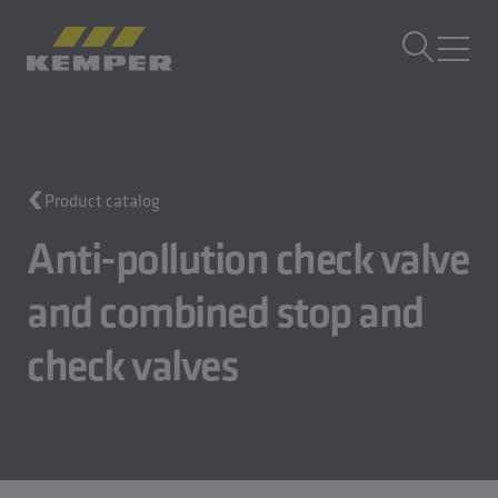
EN
|
UK Change language
MENU
Building Technology
Product catalog
Casting Technology
Rolled Products
Anti-pollution check valve
Company
and combined stop and
Careers
check valves