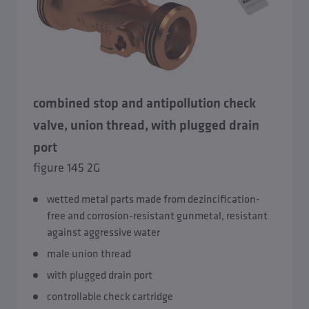
combined stop and antipollution check
valve, union thread, with plugged drain
port
figure 145 2G
wetted metal parts made from dezincification-
free and corrosion-resistant gunmetal, resistant
against aggressive water
male union thread
with plugged drain port
controllable check cartridge