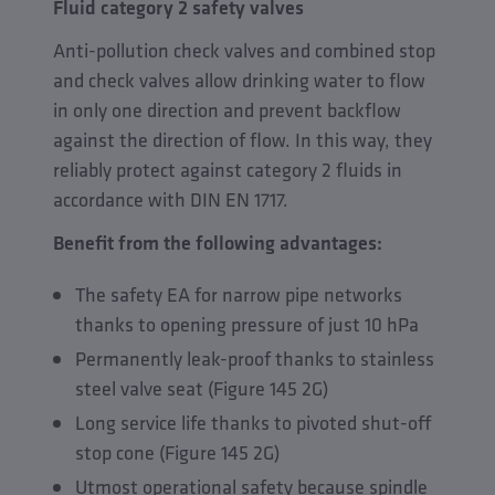
Fluid category 2 safety valves
Anti-pollution check valves and combined stop
and check valves allow drinking water to flow
in only one direction and prevent backflow
against the direction of flow. In this way, they
reliably protect against category 2 fluids in
accordance with DIN EN 1717.
Benefit from the following advantages:
The safety EA for narrow pipe networks
thanks to opening pressure of just 10 hPa
Permanently leak-proof thanks to stainless
steel valve seat (Figure 145 2G)
Long service life thanks to pivoted shut-off
stop cone (Figure 145 2G)
Utmost operational safety because spindle