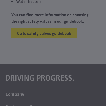
Water heaters
You can find more information on choosing
the right safety valves in our guidebook.
Go to safety valves guidebook
Company
About us