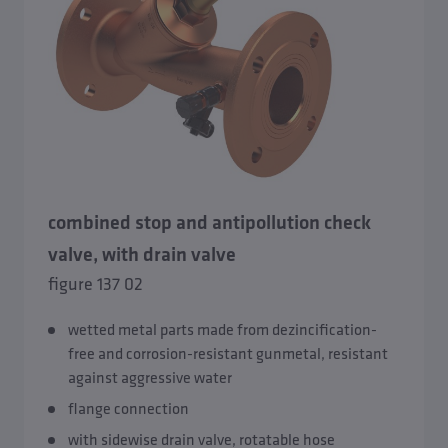
combined stop and antipollution check
valve, with drain valve
figure 137 02
wetted metal parts made from dezincification-
free and corrosion-resistant gunmetal, resistant
against aggressive water
flange connection
with sidewise drain valve, rotatable hose