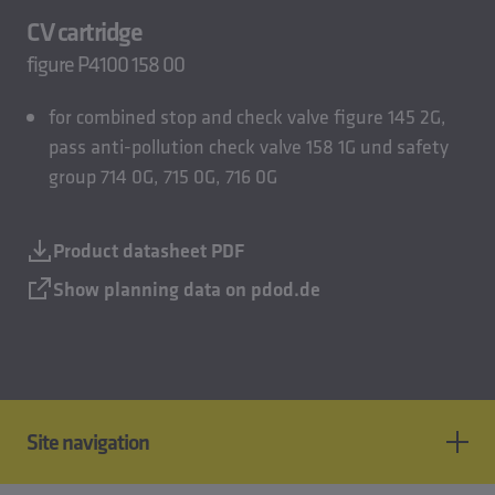
CV cartridge
figure P4100 158 00
for combined stop and check valve figure 145 2G,
pass anti-pollution check valve 158 1G und safety
group 714 0G, 715 0G, 716 0G
Product datasheet PDF
Show planning data on pdod.de
Site navigation