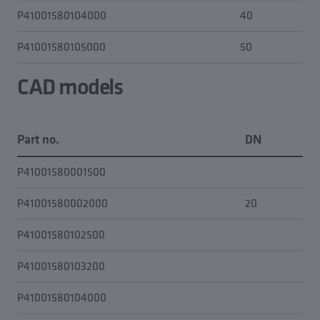
P41001580104000
40
0.0
P41001580105000
50
0.0
CAD models
Part no.
DN
C
P41001580001500
P41001580002000
20
P41001580102500
P41001580103200
P41001580104000