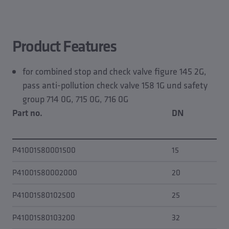
Product features
CAD models
Planning data
Product Features
Spare part of
for combined stop and check valve figure 145 2G,
pass anti-pollution check valve 158 1G und safety
group 714 0G, 715 0G, 716 0G
Part no.
DN
fo
P41001580001500
15
0.0
P41001580002000
20
20
P41001580102500
25
0.0
P41001580103200
32
0.0