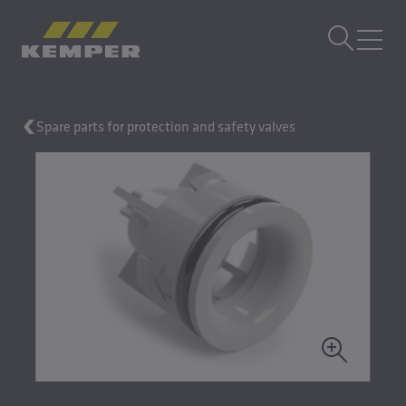
EN
|
UK Change language
MENU
Spare parts for protection and safety valves
Building Technology
Casting Technology
Rolled Products
Company
Careers