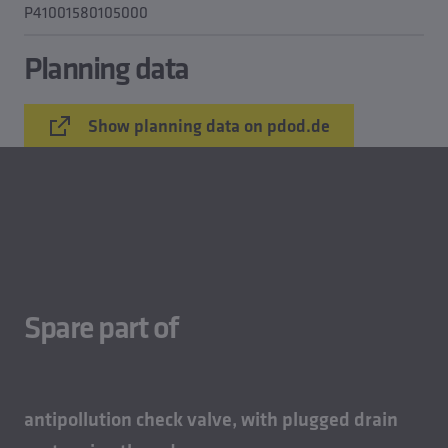
P41001580105000
Planning data
Show planning data on pdod.de
Spare part of
antipollution check valve, with plugged drain