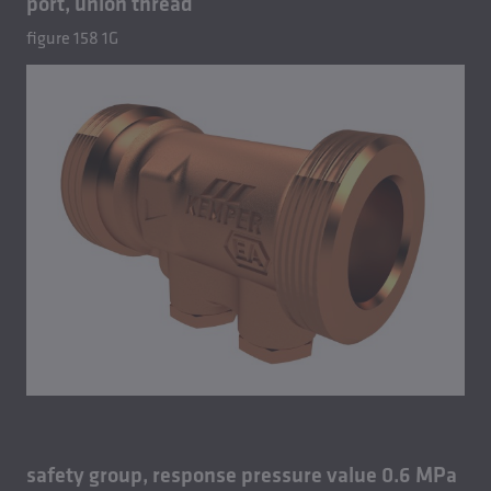
port, union thread
figure 158 1G
safety group, response pressure value 0.6 MPa