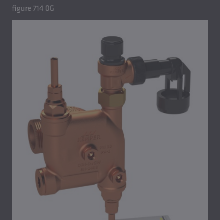
figure 714 0G