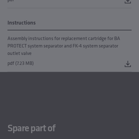
Instructions
Assembly instructions for replacement cartridge for BA
PROTECT system separator and FK-4 system separator
outlet valve
pdf (7.23 MB)
Spare part of