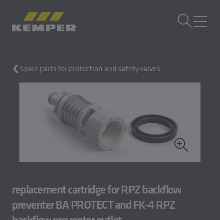
EN
|
UK Change language
MENU
Spare parts for protection and safety valves
Building Technology
Casting Technology
Rolled Products
Company
Careers
replacement cartridge for RPZ backflow
preventer BA PROTECT and FK-4 RPZ
backflow preventer outlet