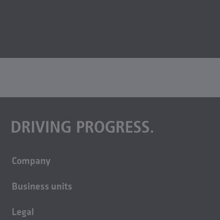
Company
About us
Business units
Careers
Building technology
Sustainability
Legal
Casting technology