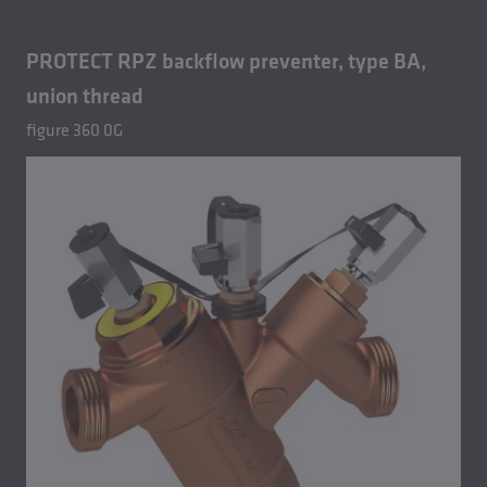
PROTECT RPZ backflow preventer, type BA,
union thread
figure 360 0G