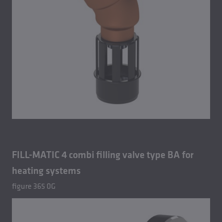
FILL-MATIC 4 combi filling valve type BA for
heating systems
figure 365 0G