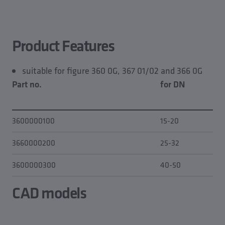
Product features
CAD models
Planning data
Product Features
Downloads
Spare part of
suitable for figure 360 0G, 367 01/02 and 366 0G
Part no.
for DN
3600000100
15-20
3660000200
25-32
3600000300
40-50
CAD models