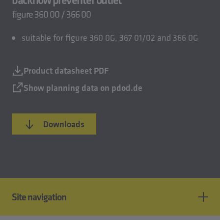
figure 360 00 / 366 00
suitable for figure 360 0G, 367 01/02 and 366 0G
Product datasheet PDF
Show planning data on pdod.de
Downloads
Site navigation