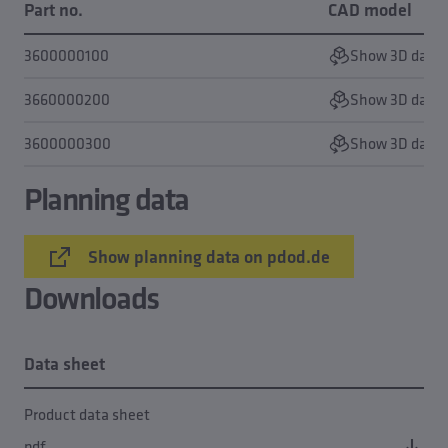
Part no.
CAD model
3600000100
Show 3D data
3660000200
Show 3D data
3600000300
Show 3D data
Planning data
Show planning data on pdod.de
Downloads
Data sheet
Product data sheet
pdf