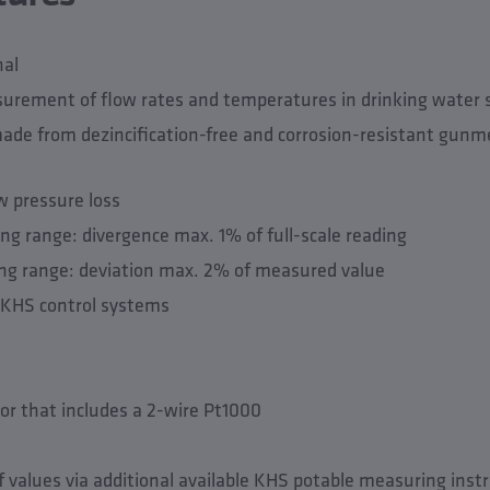
nal
surement of flow rates and temperatures in drinking water
de from dezincification-free and corrosion-resistant gunme
w pressure loss
g range: divergence max. 1% of full-scale reading
g range: deviation max. 2% of measured value
e KHS control systems
or that includes a 2-wire Pt1000
f values via additional available KHS potable measuring ins