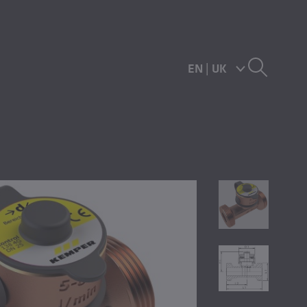
EN
|
UK