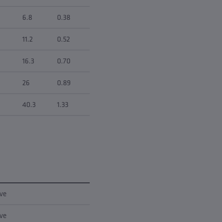
6.8
0.38
11.2
0.52
16.3
0.70
26
0.89
40.3
1.33
rve
rve