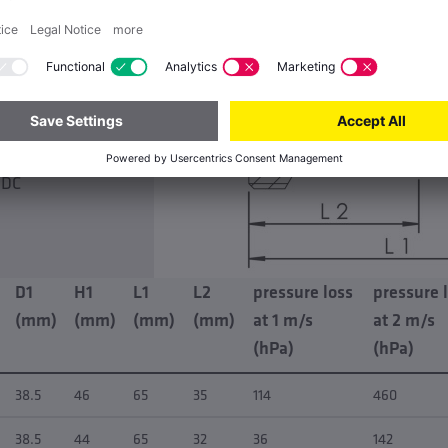
y 2.5 m/s
emperature 0 °C
temperature 100
IP65
 DC
D1
H1
L1
L2
pressure loss
pressure 
(mm)
(mm)
(mm)
(mm)
at 1 m/s
at 2 m/s
(hPa)
(hPa)
38.5
46
65
35
114
460
38.5
44
65
32
36
142