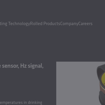
ting Technology
Rolled Products
Company
Careers
ensor, Hz signal,
temperatures in drinking