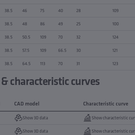
38.5
46
75
40
28
109
38.5
48
86
49
25
100
38.5
50.5
109
70
32
124
38.5
57.5
109
66.5
30
121
38.5
64.5
113
70
31
123
 characteristic curves
N
CAD model
Characteristic curve
Show 3D data
Show characteristic cu
Show 3D data
Show characteristic cu