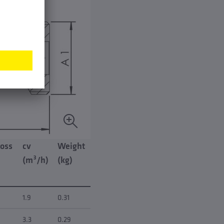
loss
cv
Weight
(m³/h)
(kg)
1.9
0.31
3.3
0.29