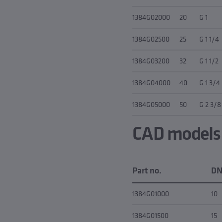
1384G02000
20
G 1
1384G02500
25
G 1 1/4
1384G03200
32
G 1 1/2
1384G04000
40
G 1 3/4
1384G05000
50
G 2 3/8
CAD models &
Part no.
D
1384G01000
10
1384G01500
15