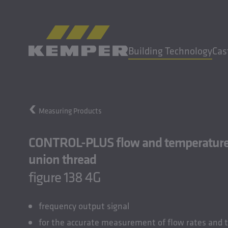
EN
|
UK Change language
Building Technology
Cas
MENU
Measuring Products
Building Technology
Casting Technology
CONTROL-PLUS flow and temperature s
Rolled Products
union thread
Company
figure 138 4G
Careers
frequency output signal
for the accurate measurement of flow rates and 