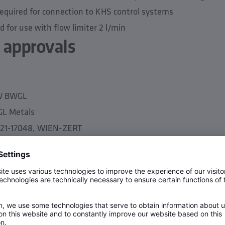
required for connection to KHS control systems
for use with flow limiter 2 l/min
 approvals
TW BWGL
GL Metals
3-21-17048, WIEN-ZERT
ta
PN 10
y 0.2 m/s