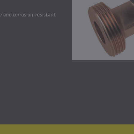
e and corrosion-resistant