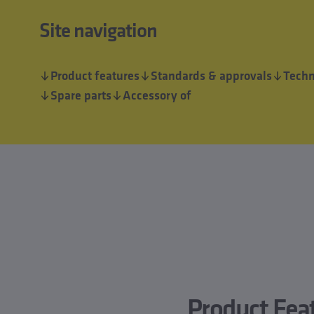
Site navigation
Product features
Standards & approvals
Techn
Spare parts
Accessory of
Product Fea