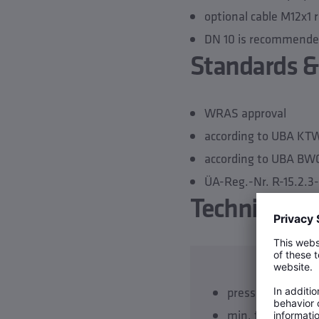
optional cable M12x1 
DN 10 is recommended 
Standards &
WRAS approval
according to UBA K
according to UBA BW
ÜA-Reg.-Nr. R-15.2.
Technical da
pressure rating 
min. flow velocit