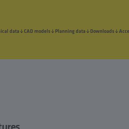
ical data
CAD models
Planning data
Downloads
Acce
tures