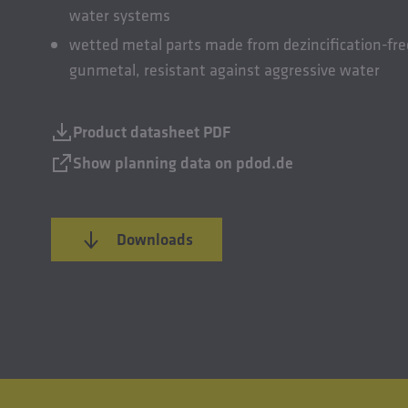
water systems
wetted metal parts made from dezincification-fre
gunmetal, resistant against aggressive water
Product datasheet PDF
Show planning data on pdod.de
Downloads