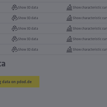
Show 3D data
Show characteristic cu
Show 3D data
Show characteristic cu
Show 3D data
Show characteristic cu
Show 3D data
Show characteristic cu
Show 3D data
Show characteristic cu
ta
 data on pdod.de