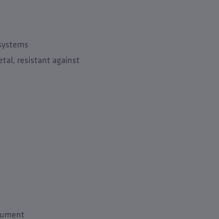
 systems
tal, resistant against
trument