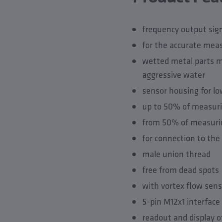
frequency output sig
for the accurate mea
wetted metal parts ma
aggressive water
sensor housing for lo
up to 50% of measurin
from 50% of measurin
for connection to th
male union thread
free from dead spots
with vortex flow sens
5-pin M12x1 interface
readout and display o