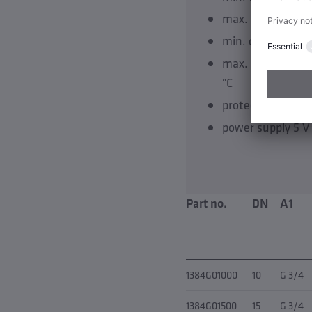
max. flow velocit
min. operating t
max. operating 
°C
protection class 
power supply 5 V
Part no.
DN
A1
1384G01000
10
G 3/4
1384G01500
15
G 3/4