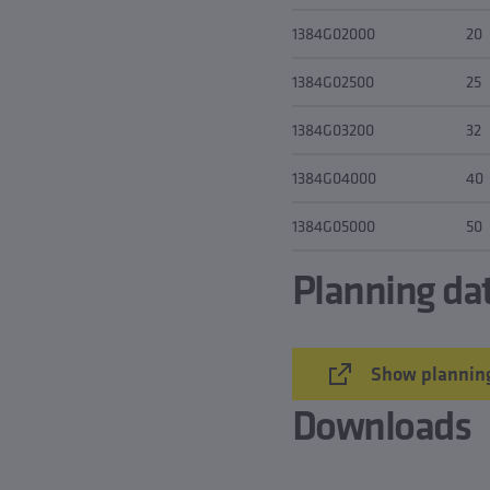
1384G02000
20
1384G02500
25
1384G03200
32
1384G04000
40
1384G05000
50
Planning da
Show planning
Downloads