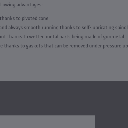
ollowing advantages:
e thanks to pivoted cone
and always smooth running thanks to self-lubricating spind
tant thanks to wetted metal parts being made of gunmetal
e thanks to gaskets that can be removed under pressure up