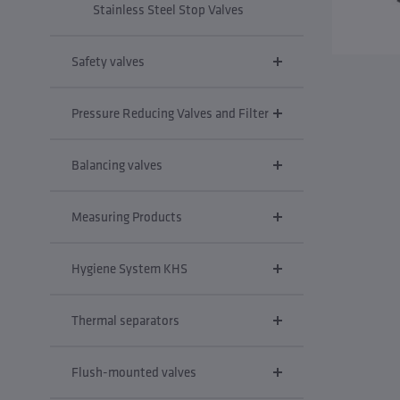
Stainless Steel Stop Valves
Safety valves
Pressure Reducing Valves and Filter
Balancing valves
Measuring Products
Hygiene System KHS
Thermal separators
Flush-mounted valves