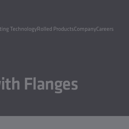
ting Technology
Rolled Products
Company
Careers
ith Flanges