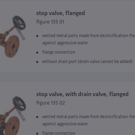
stop valve, flanged
figure 135 01
wetted metal parts made from dezincification-fre
against aggressive water
flange connection
without drain port (drain valve cannot be added)
stop valve, with drain valve, flanged
figure 135 02
wetted metal parts made from dezincification-fre
against aggressive water
flange connection