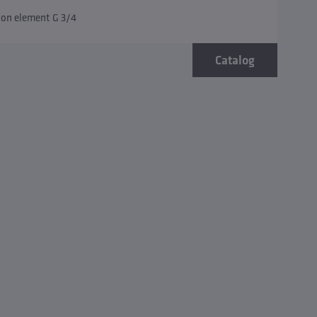
tion element G 3/4
Catalog