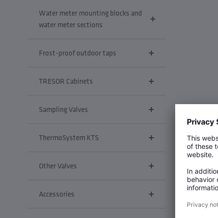
Water meter mounting blocks and
water meter sections
Frost-proof outdoor taps
TRESOR Cabinets
Sampling Valves
ThermoSystem KTS
Other Valves
Accessories