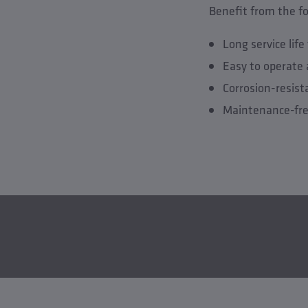
Benefit from the f
Long service lif
Easy to operate 
Corrosion-resis
Maintenance-fre