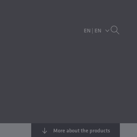
EN
|
EN
More about the products