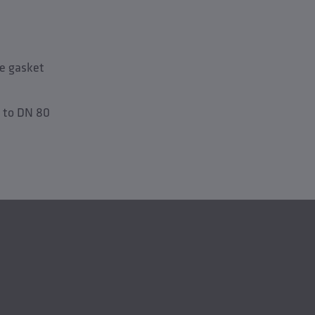
le gasket
 to DN 80