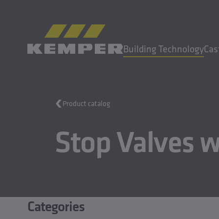
EN
|
EN Change language
Building Technology
Cas
MENU
Product catalog
Building Technology
Stop Valves w
Casting Technology
Rolled Products
Company
Careers
Categories