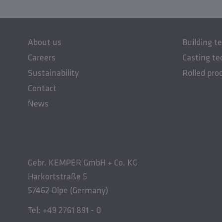
About us
Building t
Careers
Casting te
Sustainability
Rolled pro
Contact
News
Gebr. KEMPER GmbH + Co. KG
Harkortstraße 5
57462 Olpe (Germany)
Tel: +49 2761 891 - 0