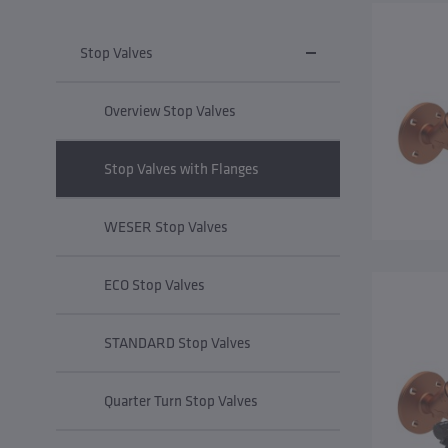
Stop Valves
Overview Stop Valves
Stop Valves with Flanges
WESER Stop Valves
ECO Stop Valves
STANDARD Stop Valves
Quarter Turn Stop Valves