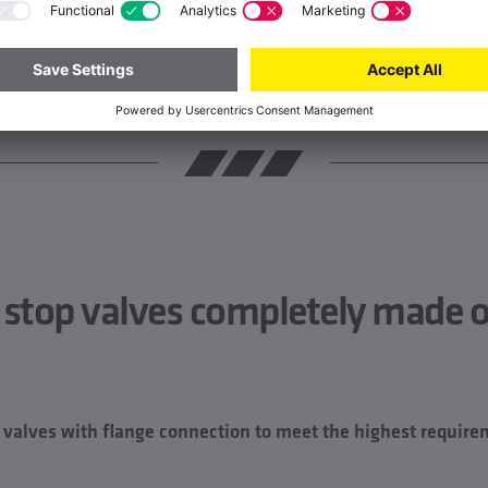
 stop valves completely made o
alves with flange connection to meet the highest require