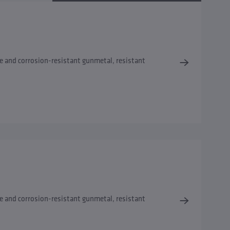
e and corrosion-resistant gunmetal, resistant
e and corrosion-resistant gunmetal, resistant