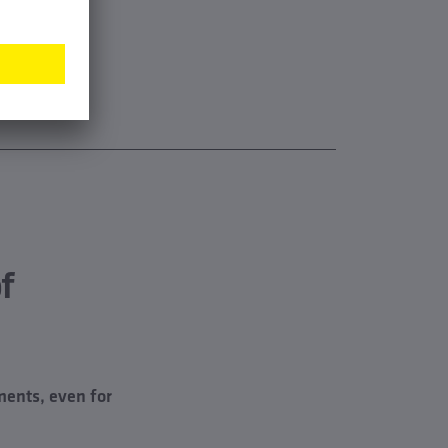
f
ments, even for