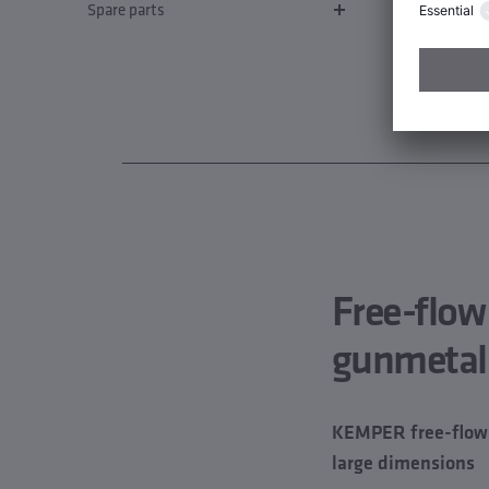
Spare parts
Free-flow
gunmetal
KEMPER free-flow v
large dimensions