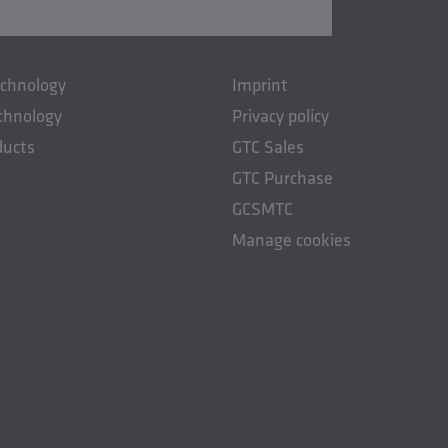
echnology
Imprint
chnology
Privacy policy
ducts
GTC Sales
GTC Purchase
GCSMTC
Manage cookies