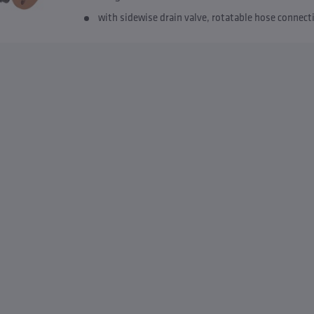
with sidewise drain valve, rotatable hose connec