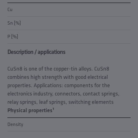
Cu
Sn [%]
P [%]
Description / applications
CuSn8 is one of the copper-tin alloys. CuSn8
combines high strength with good electrical
properties. Applications: components for the
electronics industry, connectors, contact springs,
relay springs, leaf springs, switching elements
Physical properties¹
Density