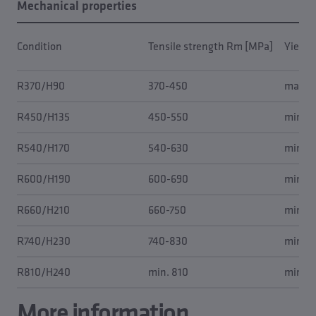
Mechanical properties
Condition
Tensile strength Rm [MPa]
Yield 
R370/H90
370-450
max. 
R450/H135
450-550
min. 2
R540/H170
540-630
min. 4
R600/H190
600-690
min. 5
R660/H210
660-750
min. 6
R740/H230
740-830
min. 7
R810/H240
min. 810
min. 7
More information