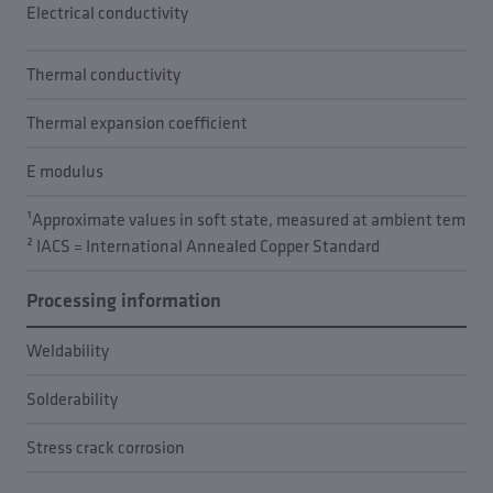
Electrical conductivity
Thermal conductivity
Thermal expansion coefficient
E modulus
¹Approximate values in soft state, measured at ambient temper
² IACS = International Annealed Copper Standard
Processing information
Weldability
Solderability
Stress crack corrosion