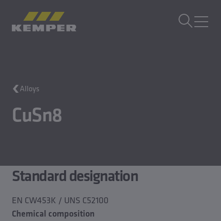
EN
|
EN Change language
MENU
Building Technology
Alloys
Casting Technology
Rolled Products
CuSn8
Company
Careers
Standard designation
EN CW453K / UNS C52100
Chemical composition