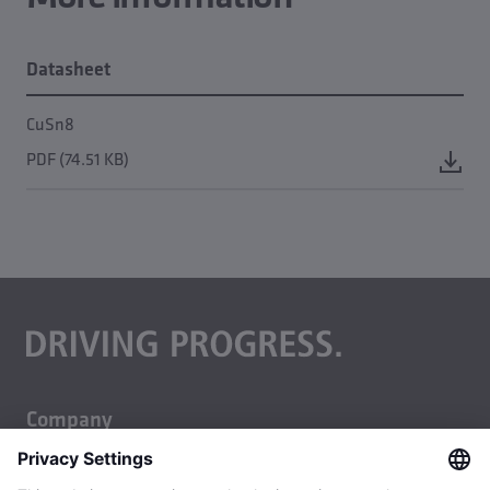
Datasheet
CuSn8
PDF (74.51 KB)
Company
About us
Business units
Careers