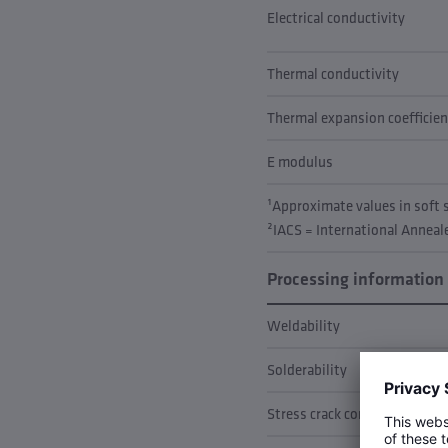
Electrical conductivity
Thermal conductivity
Thermal expansion coefficien
E modulus
¹Approximate values in soft
²IACS = International Annea
Processing information
Weldability
Solderability
Stress crack corrosion