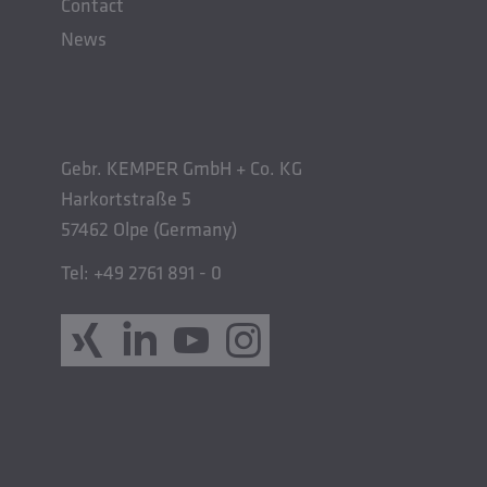
Contact
News
Gebr. KEMPER GmbH + Co. KG
Harkortstraße 5
57462 Olpe (Germany)
Tel: +49 2761 891 - 0