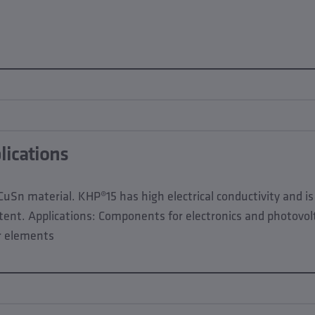
lications
CuSn material. KHP®15 has high electrical conductivity and i
ntent. Applications: Components for electronics and photovolt
r elements