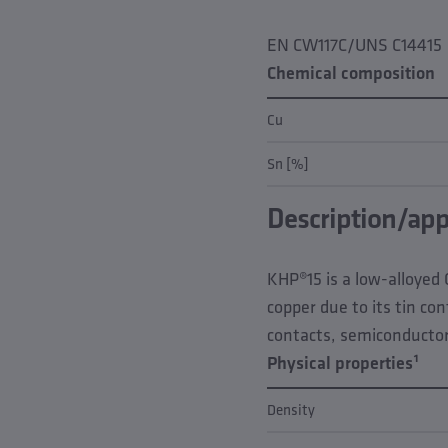
EN CW117C/UNS C14415
Chemical composition
Cu
Sn [%]
Description/app
KHP®15 is a low-alloyed 
copper due to its tin co
contacts, semiconducto
Physical properties¹
Density