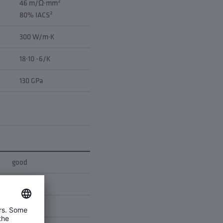
46 m/Ω·mm²
80% IACS²
300 W/m·K
18·10 -6/K
130 GPa
good
good
none