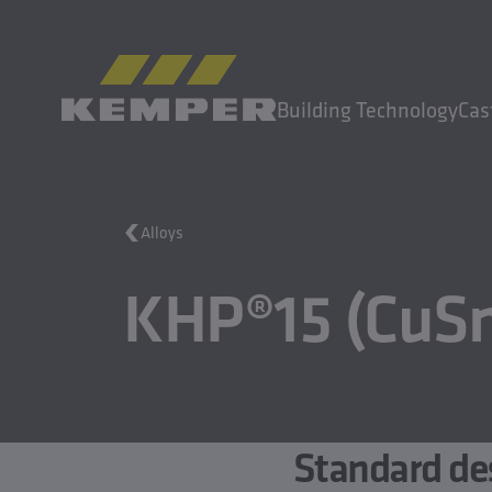
EN
|
EN Change language
Building Technology
Cas
MENU
Alloys
Building Technology
KHP®15 (CuSn
Casting Technology
Rolled Products
Company
Careers
Standard de