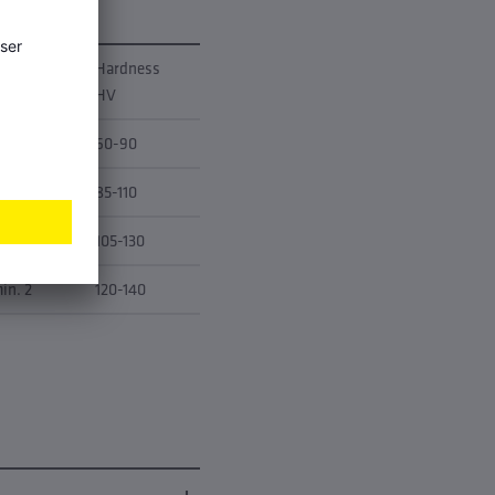
longation
Hardness
50 [%]
HV
in. 9
60-90
in. 4
85-110
in. 3
105-130
in. 2
120-140