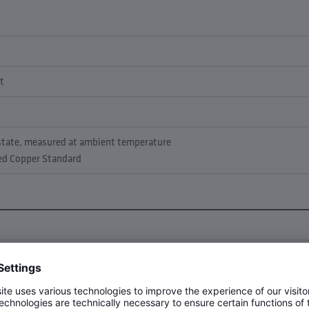
t
 state, measured at ambient temperature
led Copper Standard