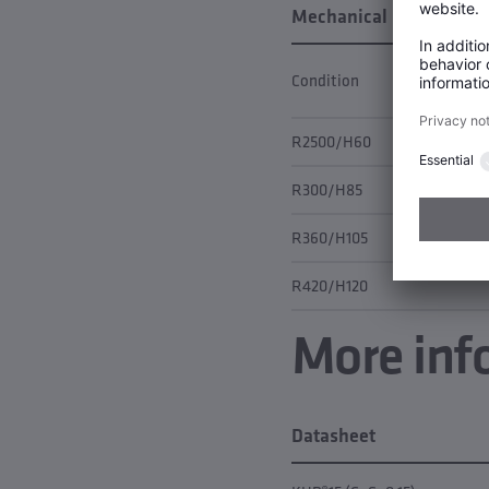
Mechanical properties
Condition
R2500/H60
R300/H85
R360/H105
R420/H120
More inf
Datasheet