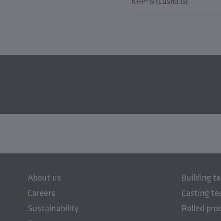
KHP®15 (CuSn0.15)
About us
Building t
Careers
Casting te
Sustainability
Rolled pro