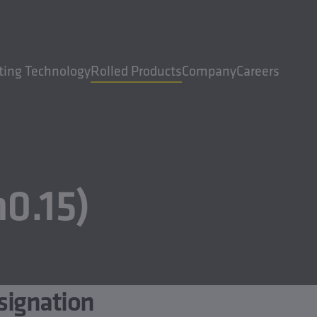
ting Technology
Rolled Products
Company
Careers
0.15)
signation