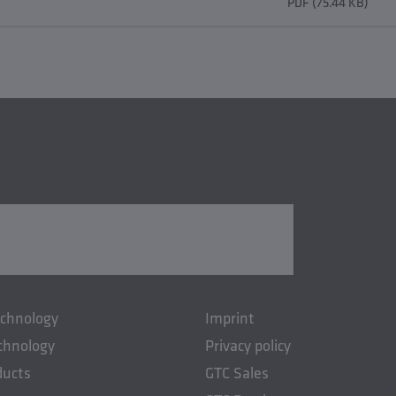
PDF (75.44 KB)
echnology
Imprint
chnology
Privacy policy
ducts
GTC Sales