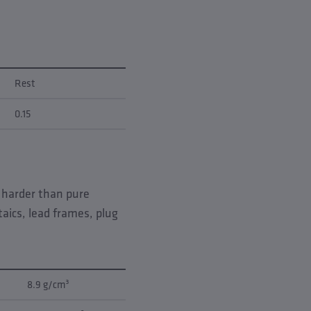
Rest
0.15
s harder than pure
aics, lead frames, plug
8.9 g/cm³