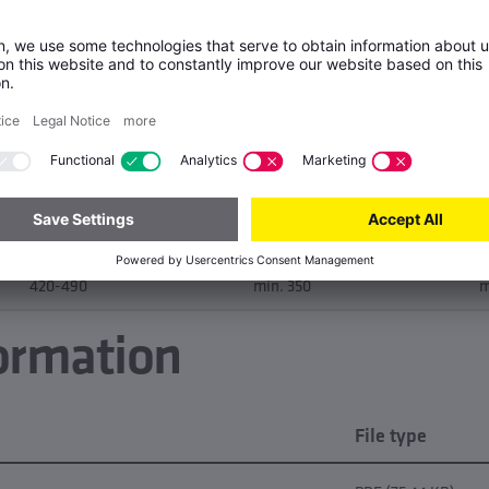
E
Tensile strength Rm [MPa]
Yield strength Rp0.2 [MPa]
A
250-320
max. 200
m
300-370
min. 250
m
360-430
min. 300
m
420-490
min. 350
m
ormation
File type