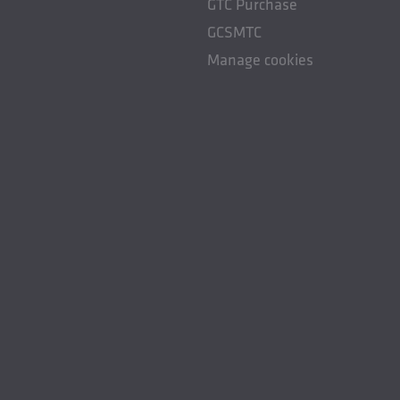
GTC Purchase
GCSMTC
Manage cookies