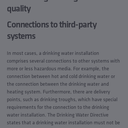
quality
Connections to third-party
systems
In most cases, a drinking water installation
comprises several connections to other systems with
more or less hazardous media. For example, the
connection between hot and cold drinking water or
the connection between the drinking water and
heating system. Furthermore, there are delivery
points, such as drinking troughs, which have special
requirements for the connection to the drinking
water installation. The Drinking Water Directive
states that a drinking water installation must not be