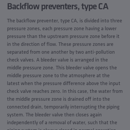
Backflow preventers, type CA
The backflow preventer, type CA, is divided into three
pressure zones, each pressure zone having a lower
pressure than the upstream pressure zone before it
in the direction of flow. These pressure zones are
separated from one another by two anti-pollution
check valves. A bleeder valve is arranged in the
middle pressure zone. This bleeder valve opens the
middle pressure zone to the atmosphere at the
latest when the pressure difference above the input
check valve reaches zero. In this case, the water from
the middle pressure zone is drained off into the
connected drain, temporarily interrupting the piping
system. The bleeder valve then closes again
independently of a removal of water, such that the