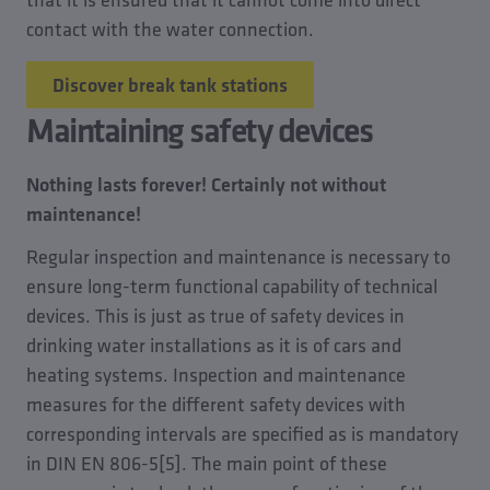
contact with the water connection.
Discover break tank stations
Maintaining safety devices
Nothing lasts forever! Certainly not without
maintenance!
Regular inspection and maintenance is necessary to
ensure long-term functional capability of technical
devices. This is just as true of safety devices in
drinking water installations as it is of cars and
heating systems. Inspection and maintenance
measures for the different safety devices with
corresponding intervals are specified as is mandatory
in DIN EN 806-5[5]. The main point of these