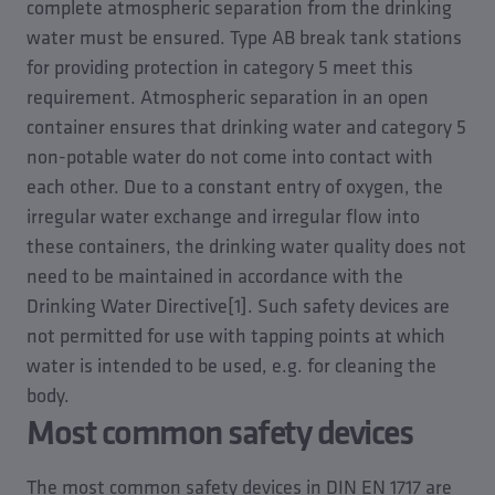
complete atmospheric separation from the drinking
water must be ensured. Type AB break tank stations
for providing protection in category 5 meet this
requirement. Atmospheric separation in an open
container ensures that drinking water and category 5
non-potable water do not come into contact with
each other. Due to a constant entry of oxygen, the
irregular water exchange and irregular flow into
these containers, the drinking water quality does not
need to be maintained in accordance with the
Drinking Water Directive[1]. Such safety devices are
not permitted for use with tapping points at which
water is intended to be used, e.g. for cleaning the
body.
Most common safety devices
The most common safety devices in DIN EN 1717 are