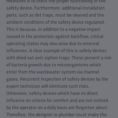
measures is to check the proper functioning of the
safety device. Furthermore, additional installation
parts, such as dirt traps, must be cleaned and the
ambient conditions of the safety device regulated.
This is because, in addition to a negative impact
caused in the protection against backflow, critical
operating states may also arise due to external
influences. A clear example of this is safety devices
with dried out anti-siphon traps. These present a risk
of bacteria growth due to microorganisms which
enter from the wastewater system via channel
gases. Recurrent inspection of safety devices by the
expert technician will eliminate such risks.
Otherwise, safety devices which have no direct
influence on criteria for comfort and are not noticed
by the operator on a daily basis are forgotten about.
Therefore, the designer or plumber must make the