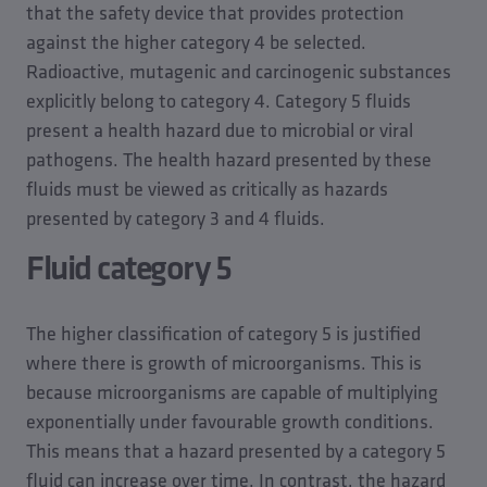
that the safety device that provides protection
against the higher category 4 be selected.
Radioactive, mutagenic and carcinogenic substances
explicitly belong to category 4. Category 5 fluids
present a health hazard due to microbial or viral
pathogens. The health hazard presented by these
fluids must be viewed as critically as hazards
presented by category 3 and 4 fluids.
Fluid category 5
The higher classification of category 5 is justified
where there is growth of microorganisms. This is
because microorganisms are capable of multiplying
exponentially under favourable growth conditions.
This means that a hazard presented by a category 5
fluid can increase over time. In contrast, the hazard