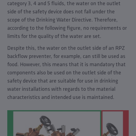
category 3, 4 and 5 fluids, the water on the outlet
side of the safety device does not fall under the
scope of the Drinking Water Directive. Therefore,
according to the following figure, no requirements or
limits for the quality of the water are set.
Despite this, the water on the outlet side of an RPZ
backflow preventer, for example, can still be used as
food. However, this means that it is mandatory that
components also be used on the outlet side of the
safety device that are suitable for use in drinking
water installations with regards to the material
characteristics and intended use is maintained.