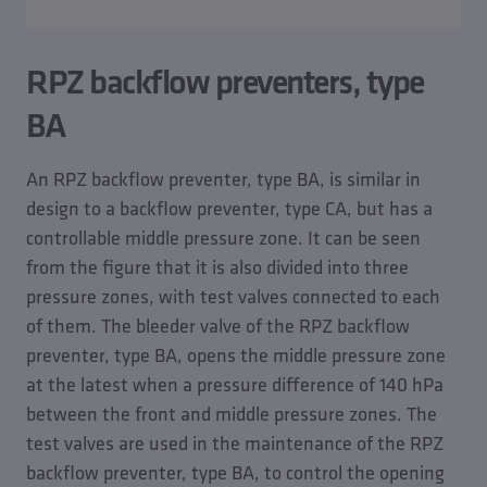
RPZ backflow preventers, type
BA
An RPZ backflow preventer, type BA, is similar in
design to a backflow preventer, type CA, but has a
controllable middle pressure zone. It can be seen
from the figure that it is also divided into three
pressure zones, with test valves connected to each
of them. The bleeder valve of the RPZ backflow
preventer, type BA, opens the middle pressure zone
at the latest when a pressure difference of 140 hPa
between the front and middle pressure zones. The
test valves are used in the maintenance of the RPZ
backflow preventer, type BA, to control the opening