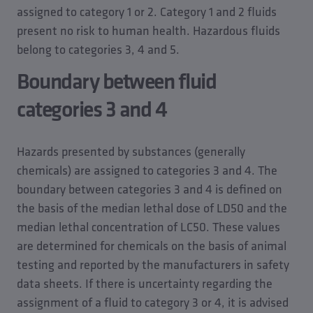
Heating filling device, water with inhibitors
Subsurface irrigation
assigned to category 1 or 2. Category 1 and 2 fluids
Non-certified softening systems for high-pressure
Use in a microbiological laboratory
present no risk to human health. Hazardous fluids
cleaners
Cooling towers
belong to categories 3, 4 and 5.
Water for drinking troughs
Boundary between fluid
Water playgrounds
categories 3 and 4
Cleaning processes in the zoological sector
Hazards presented by substances (generally
chemicals) are assigned to categories 3 and 4. The
boundary between categories 3 and 4 is defined on
the basis of the median lethal dose of LD50 and the
median lethal concentration of LC50. These values
are determined for chemicals on the basis of animal
testing and reported by the manufacturers in safety
data sheets. If there is uncertainty regarding the
assignment of a fluid to category 3 or 4, it is advised