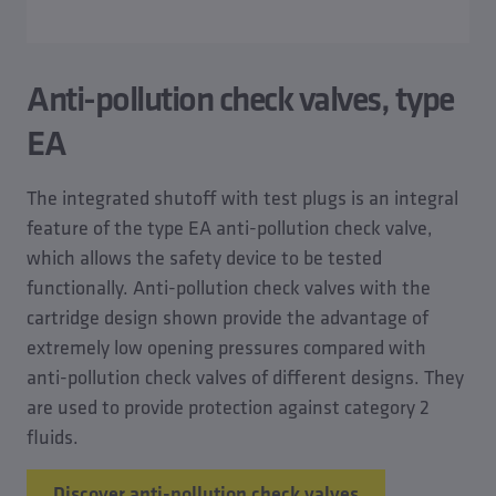
Anti-pollution check valves, type
EA
The integrated shutoff with test plugs is an integral
feature of the type EA anti-pollution check valve,
which allows the safety device to be tested
functionally. Anti-pollution check valves with the
cartridge design shown provide the advantage of
extremely low opening pressures compared with
anti-pollution check valves of different designs. They
are used to provide protection against category 2
fluids.
Discover anti-pollution check valves