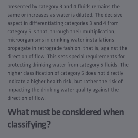
presented by category 3 and 4 fluids remains the
same or increases as water is diluted. The decisive
aspect in differentiating categories 3 and 4 from
category 5 is that, through their multiplication,
microorganisms in drinking water installations
propagate in retrograde fashion, that is, against the
direction of flow. This sets special requirements for
protecting drinking water from category 5 fluids. The
higher classification of category 5 does not directly
indicate a higher health risk, but rather the risk of
impacting the drinking water quality against the
direction of flow.
What must be considered when
classifying?