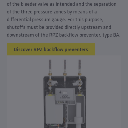
of the bleeder valve as intended and the separation
of the three pressure zones by means of a
differential pressure gauge. For this purpose,
shutoffs must be provided directly upstream and
downstream of the RPZ backflow preventer, type BA.
Discover RPZ backflow preventers