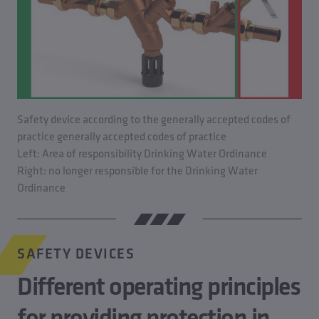
Safety device according to the generally accepted codes of
practice generally accepted codes of practice
Left: Area of responsibility Drinking Water Ordinance
Right: no longer responsible for the Drinking Water
Ordinance
SAFETY DEVICES
Different operating principles
for providing protection in