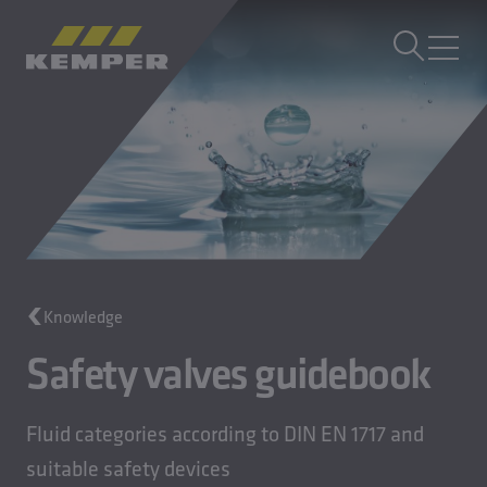
EN
|
EN Change language
MENU
Building Technology
Casting Technology
Rolled Products
Company
Careers
Knowledge
Safety valves guidebook
Fluid categories according to DIN EN 1717 and
suitable safety devices