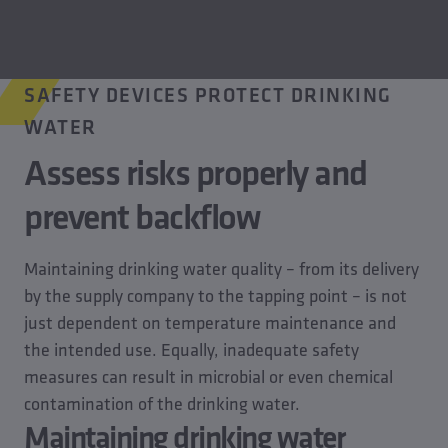
SAFETY DEVICES PROTECT DRINKING
WATER
Assess risks properly and
prevent backflow
Maintaining drinking water quality – from its delivery
by the supply company to the tapping point – is not
just dependent on temperature maintenance and
the intended use. Equally, inadequate safety
measures can result in microbial or even chemical
contamination of the drinking water.
Maintaining drinking water