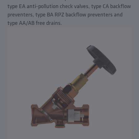
type EA anti-pollution check valves, type CA backflow
preventers, type BA RPZ backflow preventers and
type AA/AB free drains.