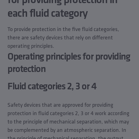
each fluid category
To provide protection in the five fluid categories,
there are safety devices that rely on different
operating principles.
Operating principles for providing
protection
Fluid categories 2, 3 or 4
Safety devices that are approved for providing
protection in fluid categories 2, 3 or 4 work according
to the principle of mechanical separation, which may
be complemented by an atmospheric separation. In
the principle of mechanical separation, the output