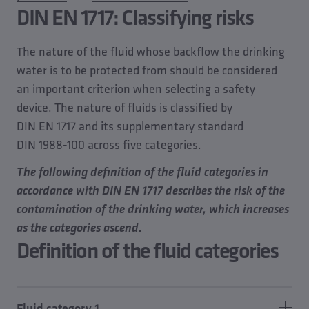
DIN EN 1717: Classifying risks
The nature of the fluid whose backflow the drinking
water is to be protected from should be considered
an important criterion when selecting a safety
device. The nature of fluids is classified by
DIN EN 1717 and its supplementary standard
DIN 1988-100 across five categories.
The following definition of the fluid categories in
accordance with DIN EN 1717 describes the risk of the
contamination of the drinking water, which increases
as the categories ascend.
Definition of the fluid categories
Fluid category 1