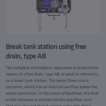
Break tank station using free
drain, type AB
The complete atmospheric separation is produced by
means of a free drain, type AB, in what is referred to
as a break tank station. The water flows into a
container, which has an internal overflow below the
water connection. In the event of backflow, the fluid
in the container is drained via this overflow, such
that it is ensured that it cannot come into direct