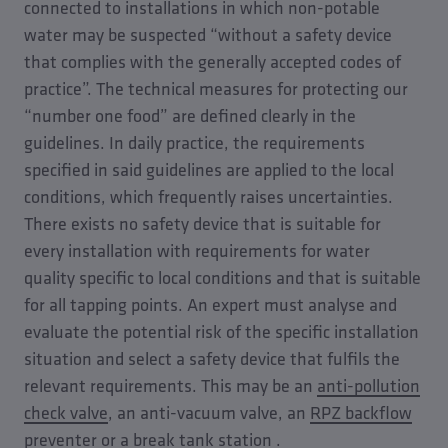
connected to installations in which non-potable
water may be suspected “without a safety device
that complies with the generally accepted codes of
practice”. The technical measures for protecting our
“number one food” are defined clearly in the
guidelines. In daily practice, the requirements
specified in said guidelines are applied to the local
conditions, which frequently raises uncertainties.
There exists no safety device that is suitable for
every installation with requirements for water
quality specific to local conditions and that is suitable
for all tapping points. An expert must analyse and
evaluate the potential risk of the specific installation
situation and select a safety device that fulfils the
relevant requirements. This may be an
anti-pollution
check valve
, an anti-vacuum valve, an
RPZ backflow
preventer
or a
break tank station
.