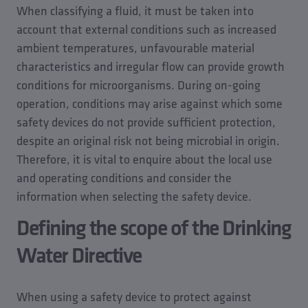
When classifying a fluid, it must be taken into
account that external conditions such as increased
ambient temperatures, unfavourable material
characteristics and irregular flow can provide growth
conditions for microorganisms. During on-going
operation, conditions may arise against which some
safety devices do not provide sufficient protection,
despite an original risk not being microbial in origin.
Therefore, it is vital to enquire about the local use
and operating conditions and consider the
information when selecting the safety device.
Defining the scope of the Drinking
Water Directive
When using a safety device to protect against