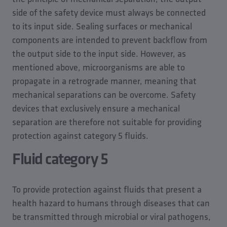
side of the safety device must always be connected
to its input side. Sealing surfaces or mechanical
components are intended to prevent backflow from
the output side to the input side. However, as
mentioned above, microorganisms are able to
propagate in a retrograde manner, meaning that
mechanical separations can be overcome. Safety
devices that exclusively ensure a mechanical
separation are therefore not suitable for providing
protection against category 5 fluids.
Fluid category 5
To provide protection against fluids that present a
health hazard to humans through diseases that can
be transmitted through microbial or viral pathogens,