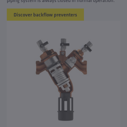
piping system is always closed in normal operation.
Discover backflow preventers