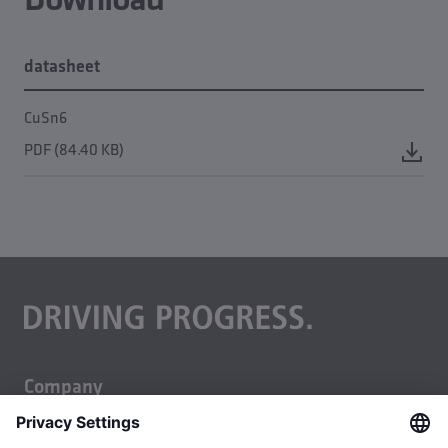
datasheet
CuSn6
PDF (84.40 KB)
Company
About us
Business units