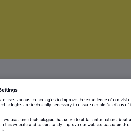
rs in the production of copper based
he high level of quality of the strips,
o produce, is crucial when it comes to