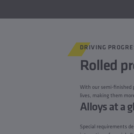
DRIVING PROGRE
Rolled pr
With our semi-finished p
lives, making them more
Alloys at a 
Special requirements de