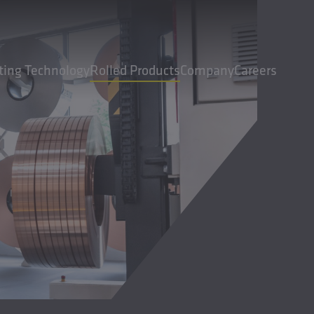
ting Technology
Rolled Products
Company
Careers
cts