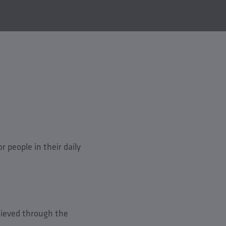
 people in their daily
hieved through the