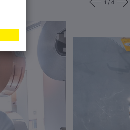
1
/
4