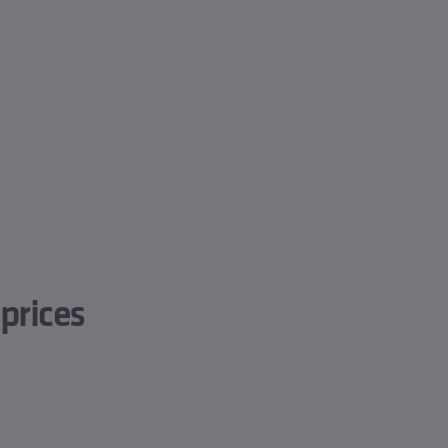
prices