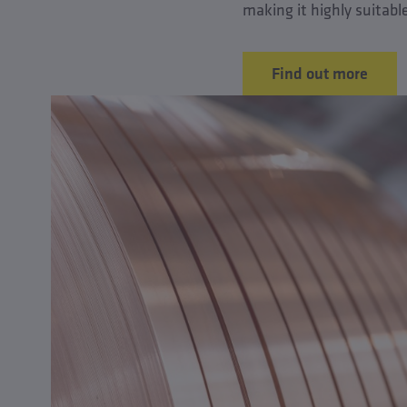
making it highly suitabl
Find out more