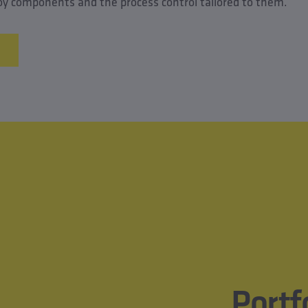
lloy components and the process control tailored to them.
Portf