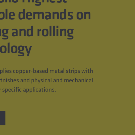
ble demands on
ng and rolling
ology
ies copper-based metal strips with
finishes and physical and mechanical
r specific applications.