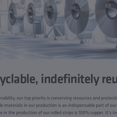
clable, indefinitely re
ability, our top priority is conserving resources and protec
le materials in our production is an indispensable part of our
in the production of our rolled strips is 100% copper. It’s ind