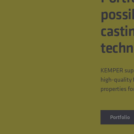
possi
casti
techn
KEMPER suppl
high-quality 
properties fo
Portfolio