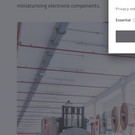
miniaturising electronic components.