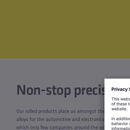
Non-stop precision
Our rolled products place us amongst the world leade
alloys for the automotive and electronics industries. T
which only few companies around the world are able t