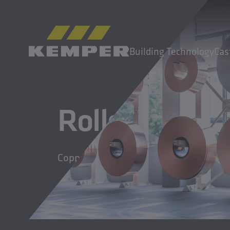
EN
|
EN Change language
Building Technology
Cas
MENU
Rolled Produ
Building Technology
Casting Technology
Rolled Products
Copper and copper alloy strips
Company
Careers