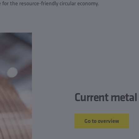
e for the resource-friendly circular economy.
Current metal 
Go to overview