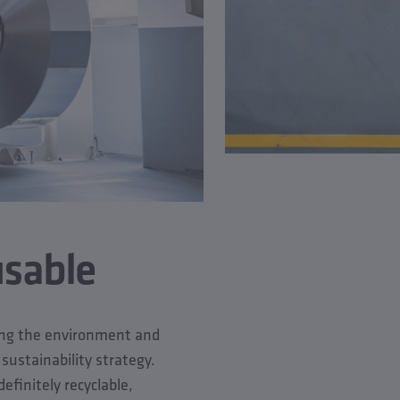
usable
ting the environment and
 sustainability strategy.
efinitely recyclable,