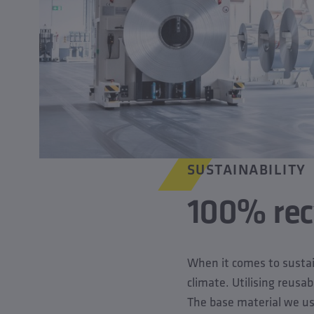
SUSTAINABILITY
100% recy
When it comes to sustain
climate. Utilising reusab
The base material we use 