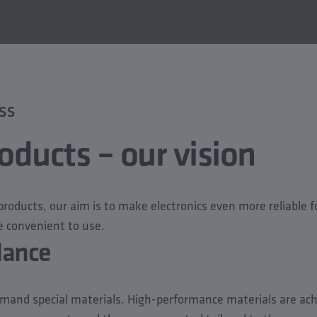
SS
oducts – our vision
roducts, our aim is to make electronics even more reliable for
 convenient to use.
glance
mand special materials. High-performance materials are ac