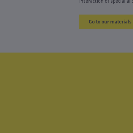
interaction of special a
Go to our materials