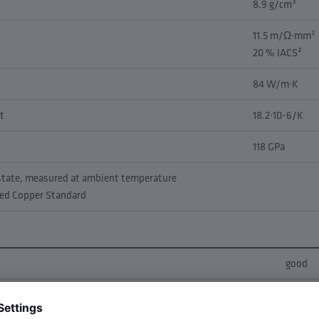
8.9 g/cm³
11.5 m/Ω·mm²
20 % IACS²
84 W/m·K
t
18.2·10-6/K
118 GPa
 state, measured at ambient temperature
led Copper Standard
good
very go