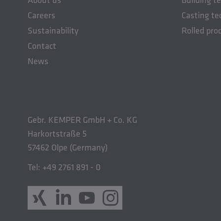
Careers
Casting te
Sustainability
Rolled pro
Contact
News
Gebr. KEMPER GmbH + Co. KG
Harkortstraße 5
57462 Olpe (Germany)
Tel: +49 2761 891 - 0