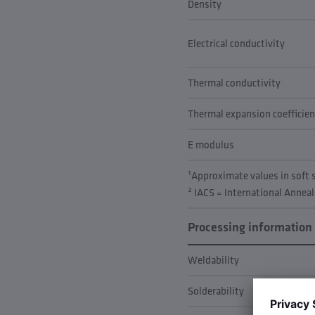
Density
Electrical conductivity
Thermal conductivity
Thermal expansion coefficien
E modulus
¹Approximate values in soft
² IACS = International Annea
Processing information
Weldability
Solderability