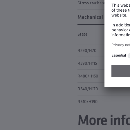
Stress crack corrosion
Mechanical properties
State
R290/H70
R390/H115
R480/H150
R540/H170
R610/H190
More inf