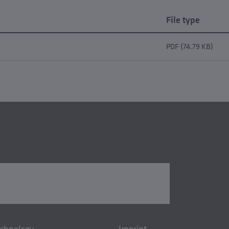
File type
PDF (74.79 KB)
echnology
Imprint