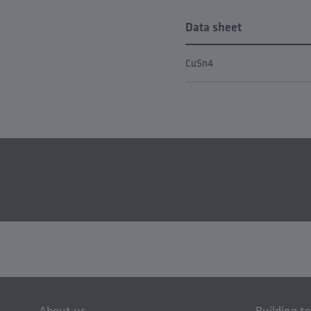
Data sheet
CuSn4
About us
Building t