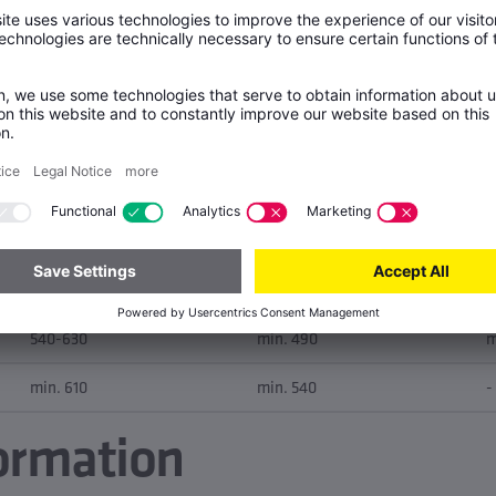
None
E
Tensile strength Rm [MPa]
Yield strength Rp0.2 [MPa]
A
290-390
max. 190
m
390-490
min. 210
m
480-570
min. 420
m
540-630
min. 490
m
min. 610
min. 540
-
ormation