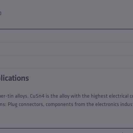
0
lications
r-tin alloys. CuSn4 is the alloy with the highest electrical 
ns: Plug connectors, components from the electronics industr