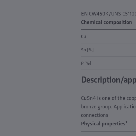
EN CW450K/UNS C5110
Chemical composition
Cu
Sn [%]
P [%]
Description/app
CuSn4 is one of the coppe
bronze group. Applicatio
connections
Physical properties¹