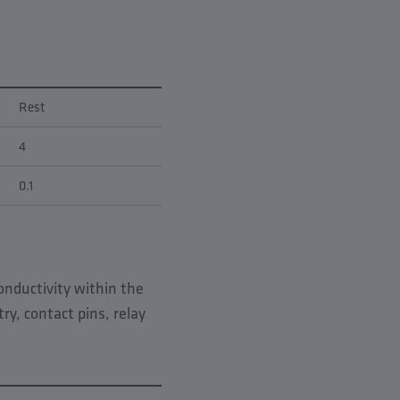
Rest
4
0.1
conductivity within the
y, contact pins, relay