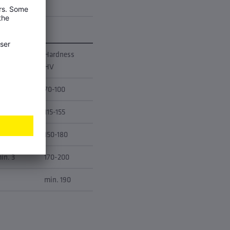
longation
Hardness
50 [%]
HV
in. 40
70-100
in. 11
115-155
in. 4
150-180
in. 3
170-200
min. 190