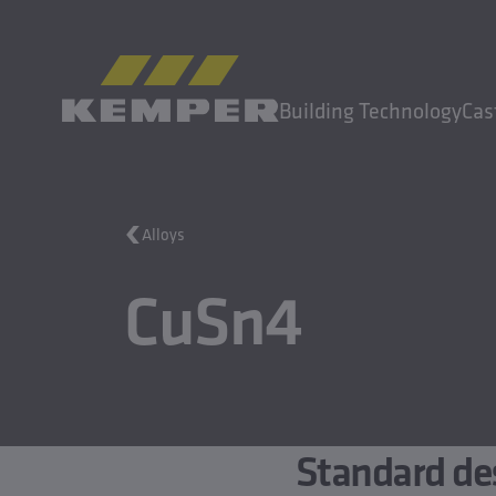
EN
|
EN Change language
Building Technology
Cas
MENU
Alloys
Building Technology
CuSn4
Casting Technology
Rolled Products
Company
Careers
Standard de