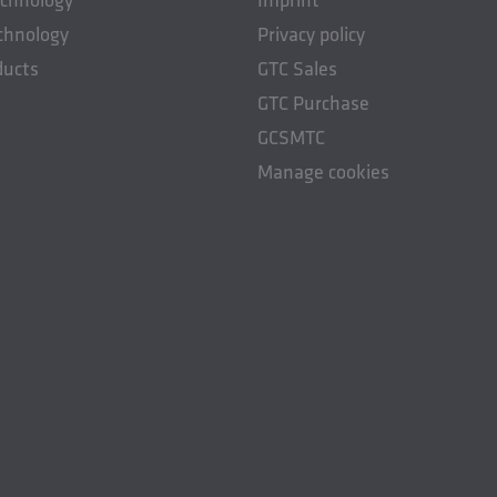
chnology
Privacy policy
ducts
GTC Sales
GTC Purchase
GCSMTC
Manage cookies