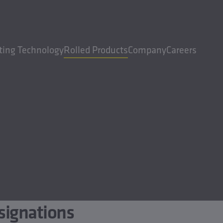
ting Technology
Rolled Products
Company
Careers
signations