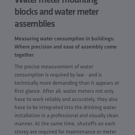
blocks and water meter
assemblies
Measuring water consumption in buildings:
Where precision and ease of assembly come
together
The precise measurement of water
consumption is required by law - and is
technically more demanding than it appears at
first glance. After all, water meters not only
have to work reliably and accurately, they also
have to be integrated into the drinking water
installation in a professional and visually clean
manner. At the same time, shutoffs on each
storey are required for maintenance or meter