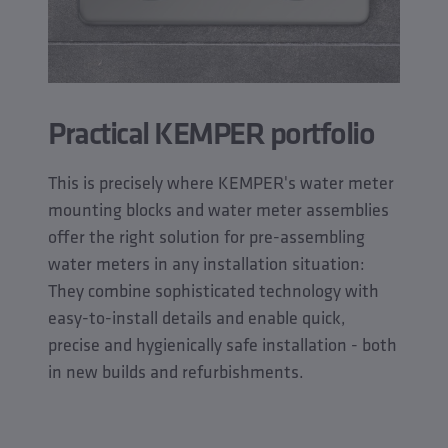
Practical KEMPER portfolio
This is precisely where KEMPER's water meter
mounting blocks and water meter assemblies
offer the right solution for pre-assembling
water meters in any installation situation:
They combine sophisticated technology with
easy-to-install details and enable quick,
precise and hygienically safe installation - both
in new builds and refurbishments.