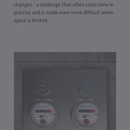
changes - a challenge that often costs time in
practice and is made even more difficult when
space is limited.