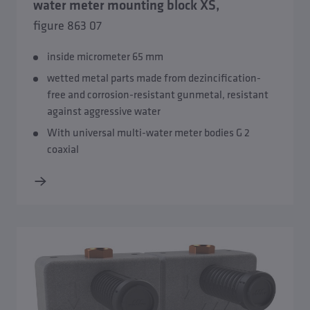
water meter mounting block XS,
figure 863 07
inside micrometer 65 mm
wetted metal parts made from dezincification-
free and corrosion-resistant gunmetal, resistant
against aggressive water
Overview Water meter mounting blocks and water meter
sections
With universal multi-water meter bodies G 2
coaxial