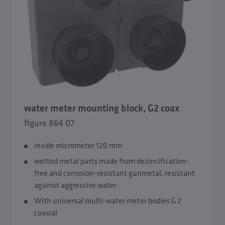
water meter mounting block, G2 coax
figure 864 07
inside micrometer 120 mm
wetted metal parts made from dezincification-
free and corrosion-resistant gunmetal, resistant
against aggressive water
With universal multi-water meter bodies G 2
coaxial