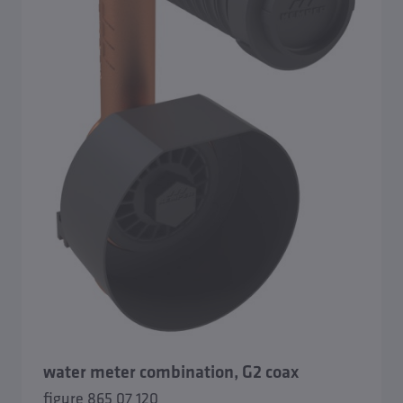
water meter combination, G2 coax
figure 865 07 120