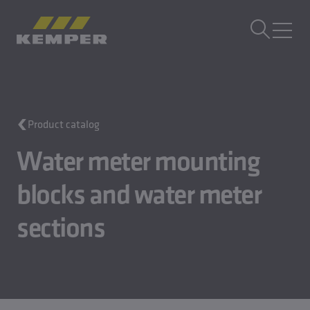
EN
|
EN Change language
MENU
Building Technology
Product catalog
Casting Technology
Rolled Products
Water meter mounting
Company
Careers
blocks and water meter
sections