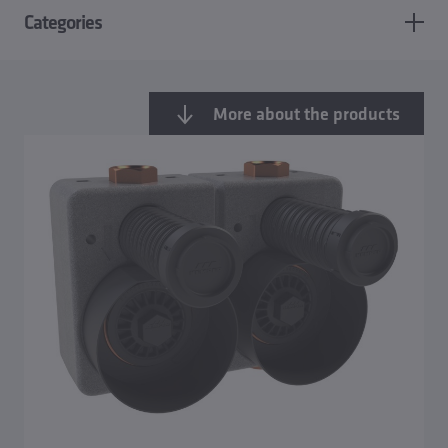
Categories
More about the products