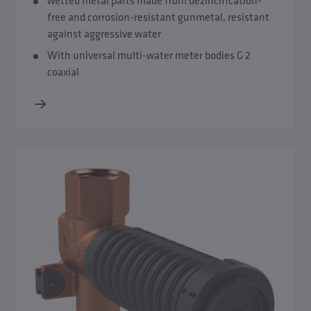
wetted metal parts made from dezincification-
free and corrosion-resistant gunmetal, resistant
against aggressive water
With universal multi-water meter bodies G 2
coaxial