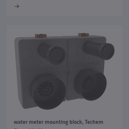
water meter mounting block, Techem