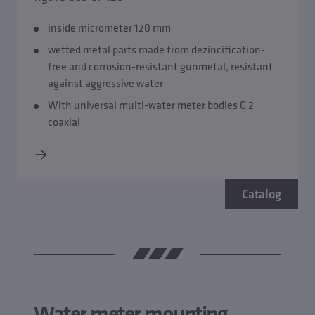
inside micrometer 120 mm
wetted metal parts made from dezincification-
free and corrosion-resistant gunmetal, resistant
against aggressive water
With universal multi-water meter bodies G 2
coaxial
Catalog
Water meter mounting