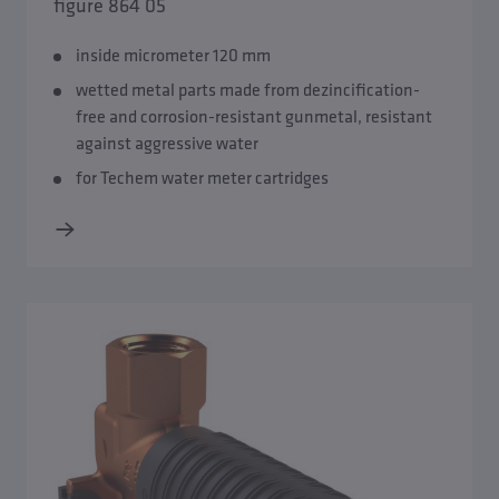
figure 864 05
inside micrometer 120 mm
wetted metal parts made from dezincification-
free and corrosion-resistant gunmetal, resistant
against aggressive water
for Techem water meter cartridges