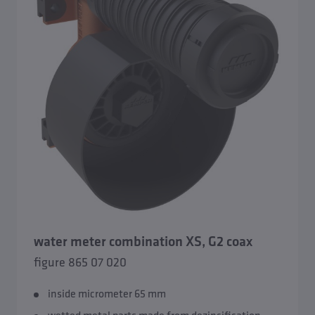
water meter combination XS, G2 coax
figure 865 07 020
inside micrometer 65 mm