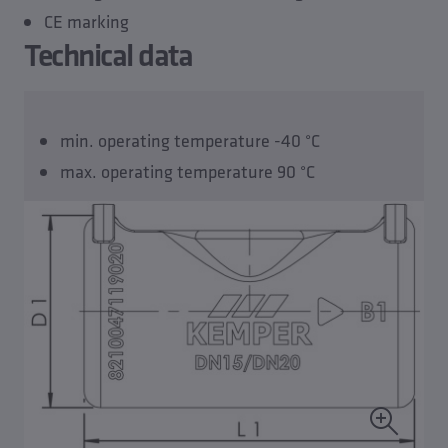
CE marking
Technical data
min. operating temperature -40 °C
max. operating temperature 90 °C