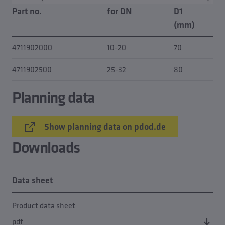
Part no.
for DN
D1
(mm)
4711902000
10-20
70
4711902500
25-32
80
Planning data
Show planning data on pdod.de
Downloads
Data sheet
Product data sheet
pdf