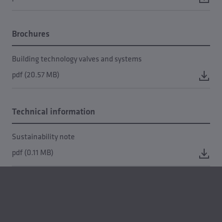
Brochures
Building technology valves and systems
pdf (20.57 MB)
Technical information
Sustainability note
pdf (0.11 MB)