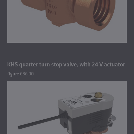
KHS quarter turn stop valve, with 24 V actuator
figure 686 00