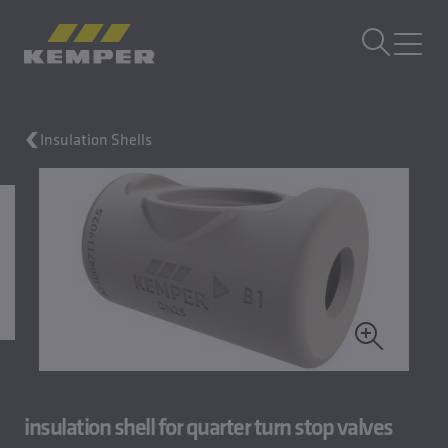
EN
|
EN Change language
MENU
Insulation Shells
Building Technology
Casting Technology
Rolled Products
Company
Careers
insulation shell for quarter turn stop valves