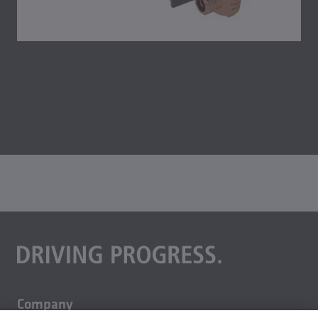
Company