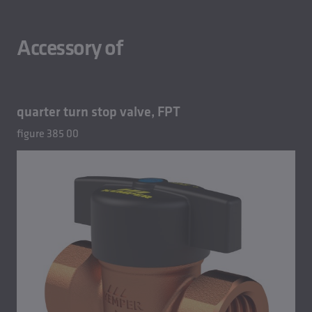
Accessory of
quarter turn stop valve, FPT
figure 385 00