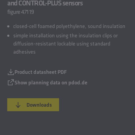
and CONTROL-PLUS sensors
figure 471 19
closed-cell foamed polyethylene, sound insulation
simple installation using the insulation clips or
diffusion-resistant lockable using standard
adhesives
Product datasheet PDF
Show planning data on pdod.de
Downloads