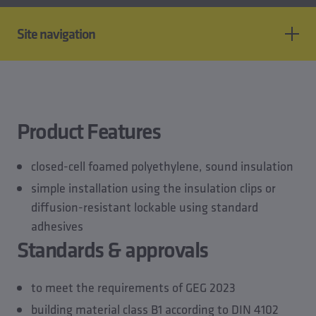
Site navigation
Product features
Standards & approvals
Technical data
Product Features
Planning data
Downloads
closed-cell foamed polyethylene, sound insulation
Accessory of
simple installation using the insulation clips or
diffusion-resistant lockable using standard
adhesives
Standards & approvals
to meet the requirements of GEG 2023
building material class B1 according to DIN 4102