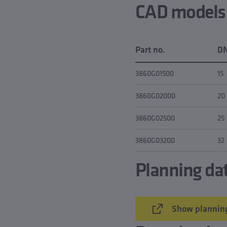
CAD models &
Part no.
D
3860G01500
15
3860G02000
20
3860G02500
25
3860G03200
32
Planning da
Show planning