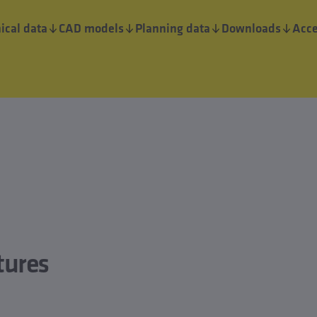
ical data
CAD models
Planning data
Downloads
Acce
tures