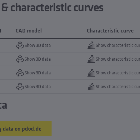
 characteristic curves
N
CAD model
Characteristic curve
Show 3D data
Show characteristic cu
Show 3D data
Show characteristic cu
Show 3D data
Show characteristic cu
Show 3D data
Show characteristic cu
ta
 data on pdod.de