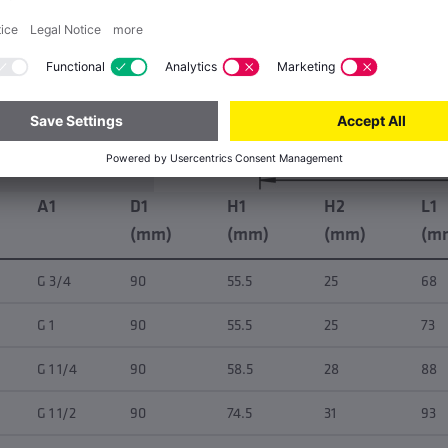
A1
D1
H1
H2
L1
(mm)
(mm)
(mm)
(m
G 3/4
90
55.5
25
68
G 1
90
55.5
25
73
G 1 1/4
90
58.5
28
88
G 1 1/2
90
74.5
31
93