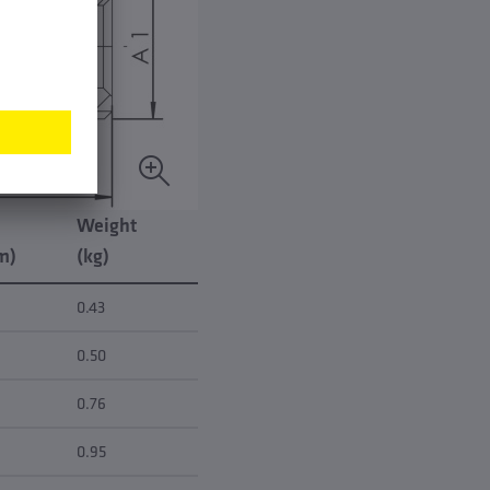
Weight
m)
(kg)
0.43
0.50
0.76
0.95