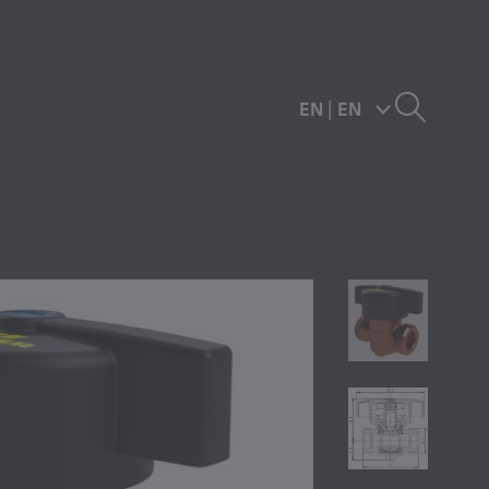
EN
|
EN