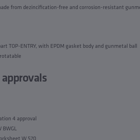
de from dezincification-free and corrosion-resistant gunme
part TOP-ENTRY, with EPDM gasket body and gunmetal ball
rotatable
 approvals
tion 4 approval
TW BWGL
orksheet W 570