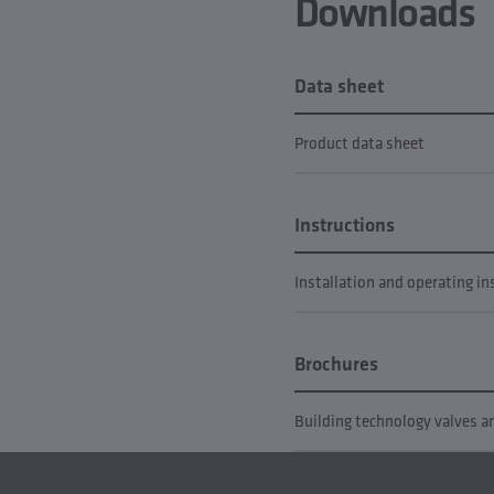
Downloads
Data sheet
Product data sheet
Instructions
Installation and operating in
Brochures
Building technology valves 