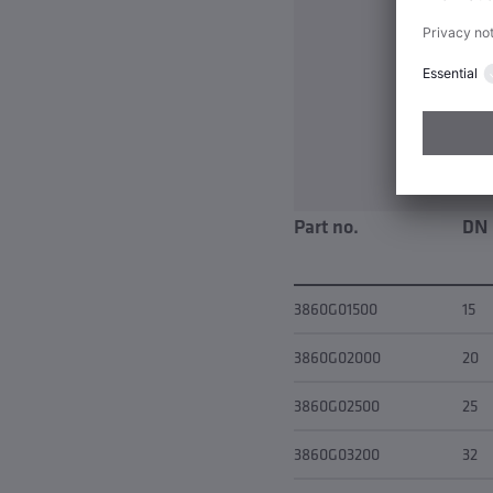
Part no.
DN
3860G01500
15
3860G02000
20
3860G02500
25
3860G03200
32