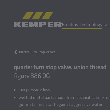
EN
|
EN Change language
Building Technology
Cas
MENU
Quarter Turn Stop Valves
Building Technology
quarter turn stop valve, union thread
Casting Technology
Rolled Products
figure 386 0G
Company
Careers
low pressure loss
wetted metal parts made from dezincification-fre
gunmetal, resistant against aggressive water