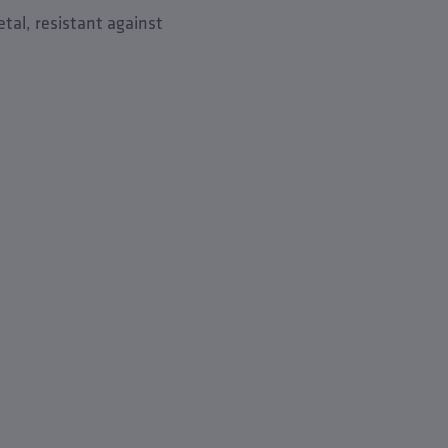
tal, resistant against