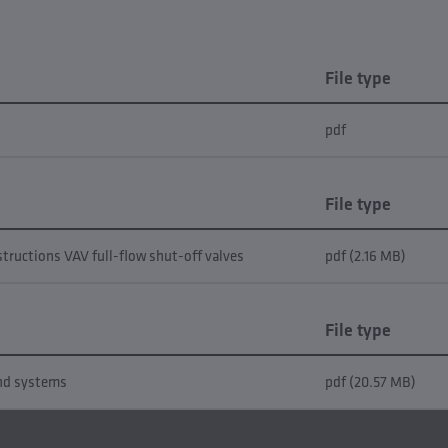
File type
pdf
File type
structions VAV full-flow shut-off valves
pdf (2.16 MB)
File type
and systems
pdf (20.57 MB)