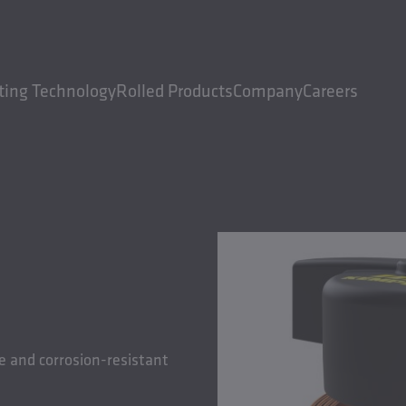
ting Technology
Rolled Products
Company
Careers
e and corrosion-resistant