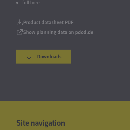
full bore
Product datasheet PDF
Show planning data on pdod.de
Downloads
Site navigation