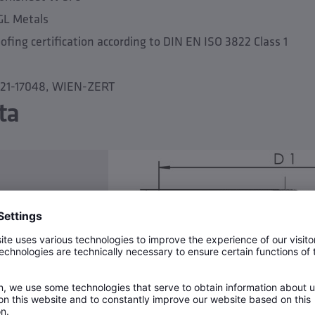
GL Metals
fing certification according to DIN EN ISO 3822 Class 1
3-21-17048, WIEN-ZERT
ta
N 16
temperature 90