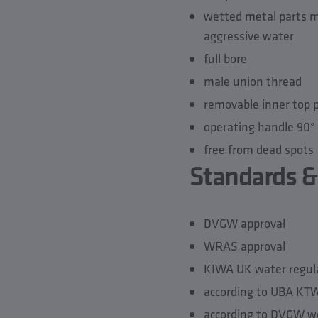
wetted metal parts ma
aggressive water
full bore
male union thread
removable inner top 
operating handle 90° 
free from dead spots
Standards &
DVGW approval
WRAS approval
KIWA UK water regula
according to UBA K
according to DVGW w