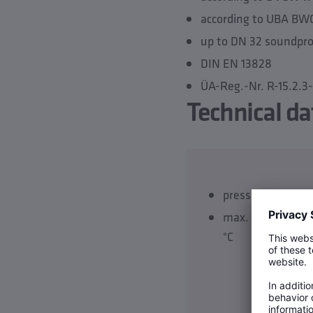
according to UBA BW
up to DN 32 soundproo
DIN EN 13828
ÜA-Reg.-Nr. R-15.2.
Technical da
pressure rating P
max. operating 
°C