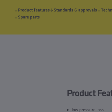
Product features
Standards & approvals
Techn
Spare parts
Product Fea
low pressure loss