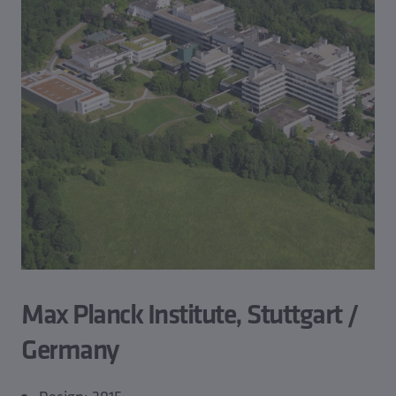
Max Planck Institute, Stuttgart /
Germany