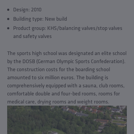
Design: 2010
Building type: New build
Product group: KHS/balancing valves/stop valves
and safety valves
The sports high school was designated an elite school
by the DOSB (German Olympic Sports Confederation).
The construction costs for the boarding school
amounted to six million euros. The building is
comprehensively equipped with a sauna, club rooms,
comfortable double and four-bed rooms, rooms for
medical care, drying rooms and weight rooms.