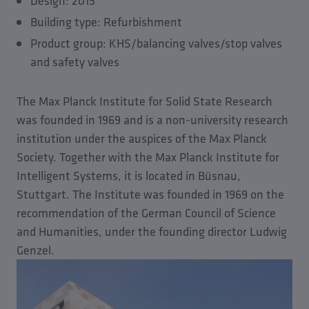
Design: 2015
Building type: Refurbishment
Product group: KHS/balancing valves/stop valves
and safety valves
The Max Planck Institute for Solid State Research
was founded in 1969 and is a non-university research
institution under the auspices of the Max Planck
Society. Together with the Max Planck Institute for
Intelligent Systems, it is located in Büsnau,
Stuttgart. The Institute was founded in 1969 on the
recommendation of the German Council of Science
and Humanities, under the founding director Ludwig
Genzel.