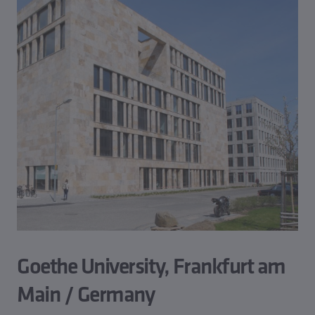
Goethe University, Frankfurt am
Main / Germany