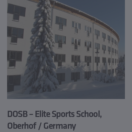
DOSB – Elite Sports School,
Oberhof / Germany