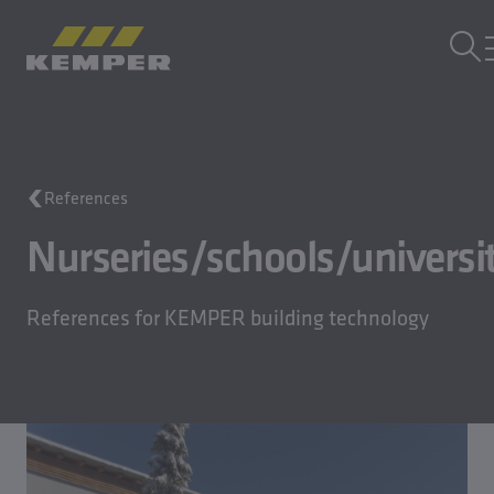
EN
|
EN Change language
MENU
Building Technology
References
Casting Technology
Rolled Products
Nurseries/schools/universit
Company
Careers
References for KEMPER building technology