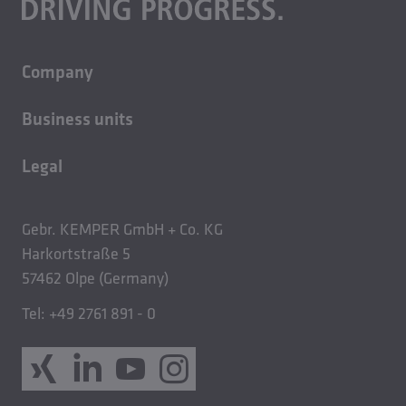
Company
About us
Business units
Careers
Building technology
Sustainability
Legal
Casting technology
Contact
Imprint
Rolled products
News
Privacy policy
Gebr. KEMPER GmbH + Co. KG
GTC Sales
Harkortstraße 5
57462 Olpe (Germany)
GTC Purchase
GCSMTC
Tel: +49 2761 891 - 0