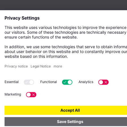
© Gebr. Kemper GmbH + Co. KG – All rights reserved