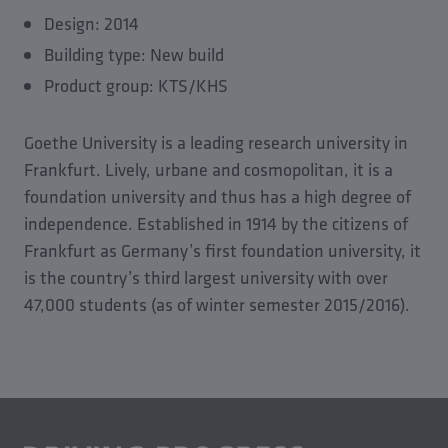
Design: 2014
Building type: New build
Product group: KTS/KHS
Goethe University is a leading research university in
Frankfurt. Lively, urbane and cosmopolitan, it is a
foundation university and thus has a high degree of
independence. Established in 1914 by the citizens of
Frankfurt as Germany’s first foundation university, it
is the country’s third largest university with over
47,000 students (as of winter semester 2015/2016).