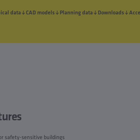
ical data
CAD models
Planning data
Downloads
Acce
tures
for safety-sensitive buildings