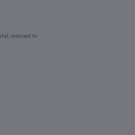
tal, resistant to