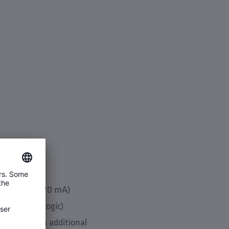
 BMS (24 V/4-20 mA)
l flushing logic)
ossible with additional