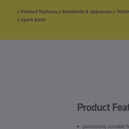
Product features
Standards & approvals
Techn
Spare parts
Product Fea
particularly suitable 