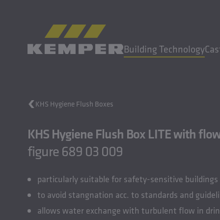
EN
|
EN Change language
Building Technology
Cas
MENU
KHS Hygiene Flush Boxes
Building Technology
KHS Hygiene Flush Box LITE with flow 
Casting Technology
Rolled Products
figure 689 03 009
Company
Careers
particularly suitable for safety-sensitive buildings
to avoid stangnation acc. to standards and guidel
allows water exchange with turbulent flow in dri