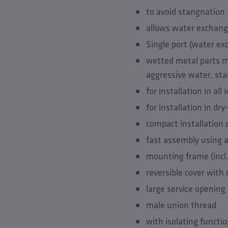
to avoid stangnation 
allows water exchange
Single port (water ex
wetted metal parts ma
aggressive water, sta
for installation in al
for installation in dr
compact installation
fast assembly using a
mounting frame (incl
reversible cover with
large service opening
male union thread
with isolating functi