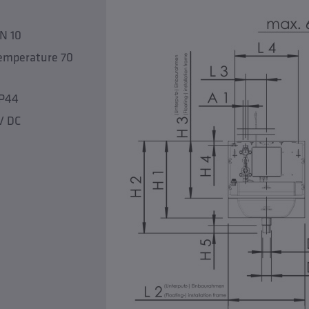
PN 10
temperature 70
IP44
V DC