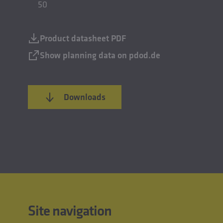
50
Product datasheet PDF
Show planning data on pdod.de
Downloads
Site navigation