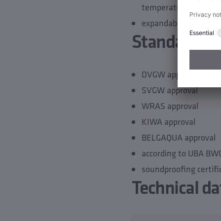
temperature sensor)
expandable by a seco
Standards &
DVGW approval
SVGW approval
WRAS approval
KIWA approval
BELGAQUA approval
according to UBA BW
soundproofing certifi
Technical da