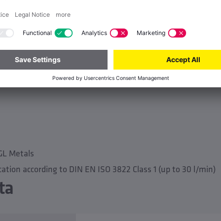
nd water exchange group e.g. for warm drinking water (PWH
 approvals
GL Metals
cation according to DIN EN ISO 3822 Class 1 (up to 30 l/min)
ta