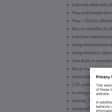
Solenoid valve with i
Flow and temperature
Flow = 10l/min (5l/mi
factory-installed flu
tool-free maintenanc
integrated overflow 
integrated anti-sipho
Free drain in accorda
Water trap height 50
nominal width of dra
LITE control unit
no integrated control
Interval, time and vo
Temperature based flu