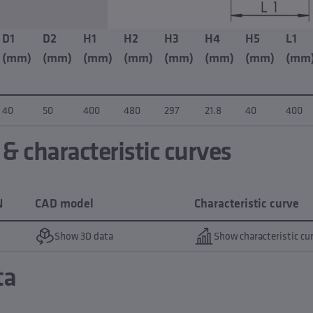
D1
D2
H1
H2
H3
H4
H5
L1
(mm)
(mm)
(mm)
(mm)
(mm)
(mm)
(mm)
(mm
40
50
400
480
297
21.8
40
400
 characteristic curves
N
CAD model
Characteristic curve
Show 3D data
Show characteristic cu
ta