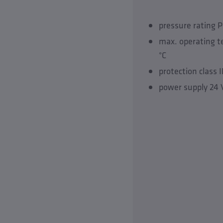
pressure rating 
max. operating 
°C
protection class 
power supply 24 