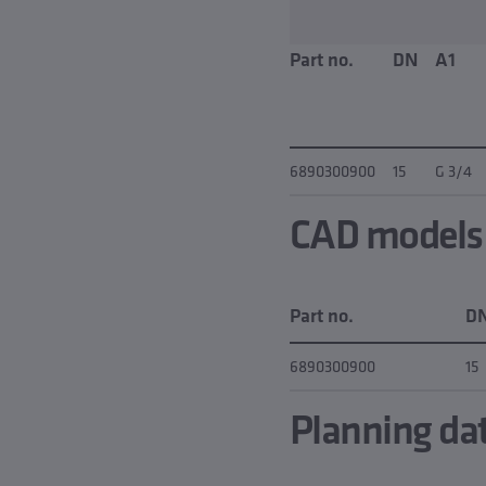
Part no.
DN
A1
6890300900
15
G 3/4
CAD models &
Part no.
D
6890300900
15
Planning da