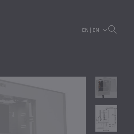
EN
|
EN