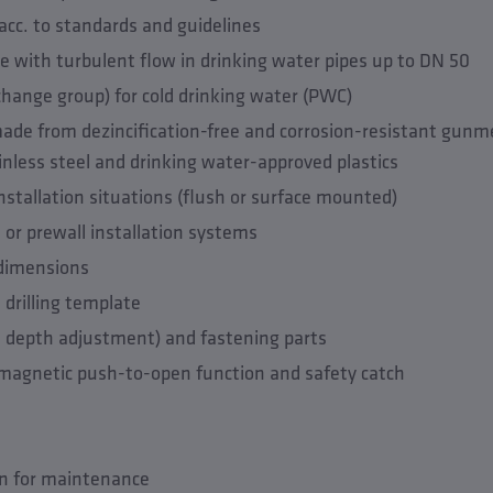
acc. to standards and guidelines
 with turbulent flow in drinking water pipes up to DN 50
change group) for cold drinking water (PWC)
de from dezincification-free and corrosion-resistant gunme
inless steel and drinking water-approved plastics
l installation situations (flush or surface mounted)
y- or prewall installation systems
 dimensions
 drilling template
. depth adjustment) and fastening parts
 magnetic push-to-open function and safety catch
on for maintenance