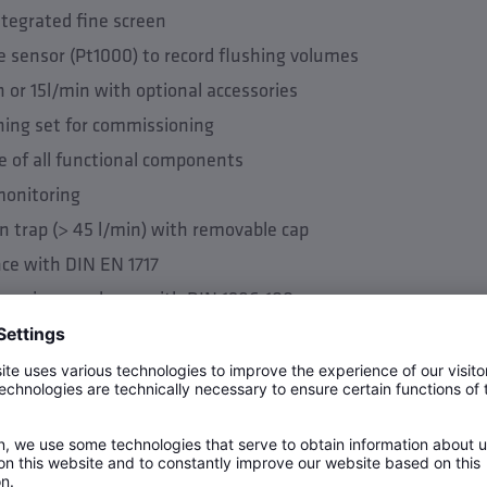
ntegrated fine screen
 sensor (Pt1000) to record flushing volumes
n or 15l/min with optional accessories
shing set for commissioning
e of all functional components
monitoring
n trap (> 45 l/min) with removable cap
nce with DIN EN 1717
mm in accordance with DIN 1986-100
inpipe (DN 40 and DN 50)
ler logic (control via direct connection of all components to
lume based flushing measures possible (depending on externa
shing possible (depending on external flushing logic) (only p