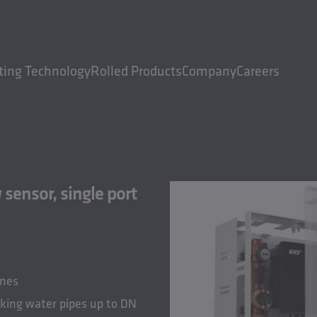
ting Technology
Rolled Products
Company
Careers
sensor, single port
ines
nking water pipes up to DN