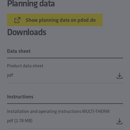
Planning data
Show planning data on pdod.de
Downloads
Data sheet
Product data sheet
pdf
Instructions
Installation and operating instructions MULTI-THERM
pdf (2.78 MB)