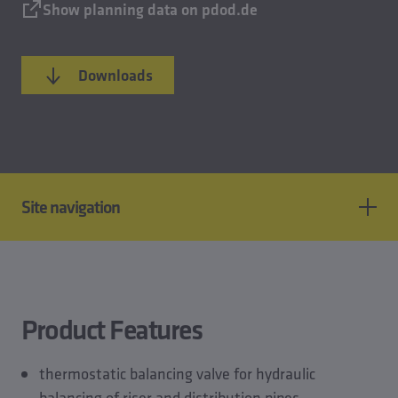
Show planning data on pdod.de
Downloads
Site navigation
Product features
Standards & approvals
Technical data
Product Features
CAD models
Planning data
thermostatic balancing valve for hydraulic
Downloads
balancing of riser and distribution pipes