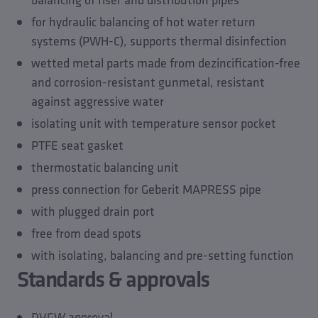
Accessories
for hydraulic balancing of hot water return
Spare parts
systems (PWH-C), supports thermal disinfection
wetted metal parts made from dezincification-free
and corrosion-resistant gunmetal, resistant
against aggressive water
isolating unit with temperature sensor pocket
PTFE seat gasket
thermostatic balancing unit
press connection for Geberit MAPRESS pipe
with plugged drain port
free from dead spots
with isolating, balancing and pre-setting function
Standards & approvals
DVGW approval