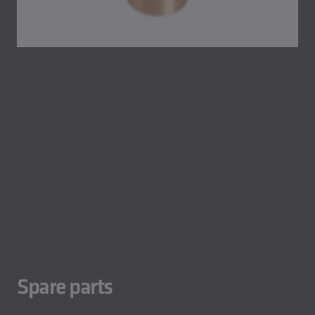
Spare parts