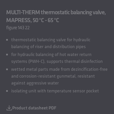
MULTI-THERM thermostatic balancing valve,
MAPRESS, 50 °C - 65 °C
figure 143 22
thermostatic balancing valve for hydraulic
balancing of riser and distribution pipes
for hydraulic balancing of hot water return
systems (PWH-C), supports thermal disinfection
wetted metal parts made from dezincification-free
and corrosion-resistant gunmetal, resistant
against aggressive water
isolating unit with temperature sensor pocket
Product datasheet PDF