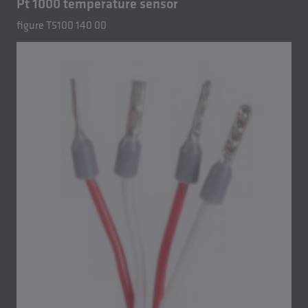
Pt 1000 temperature sensor
figure T5100 140 00