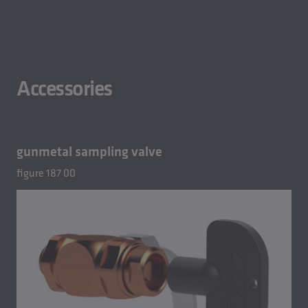
Accessories
gunmetal sampling valve
figure 187 00