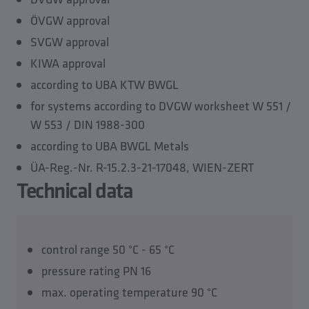
ÖVGW approval
SVGW approval
KIWA approval
according to UBA KTW BWGL
for systems according to DVGW worksheet W 551 /
W 553 / DIN 1988-300
according to UBA BWGL Metals
ÜA-Reg.-Nr. R-15.2.3-21-17048, WIEN-ZERT
Technical data
control range 50 °C - 65 °C
pressure rating PN 16
max. operating temperature 90 °C