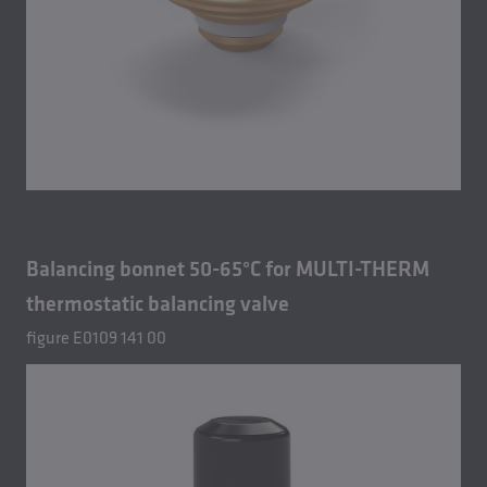
Balancing bonnet 50-65°C for MULTI-THERM
thermostatic balancing valve
figure E0109 141 00