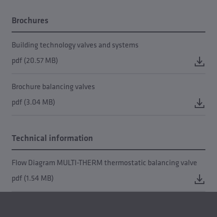
Brochures
Building technology valves and systems
pdf (20.57 MB)
Brochure balancing valves
pdf (3.04 MB)
Technical information
Flow Diagram MULTI-THERM thermostatic balancing valve
pdf (1.54 MB)