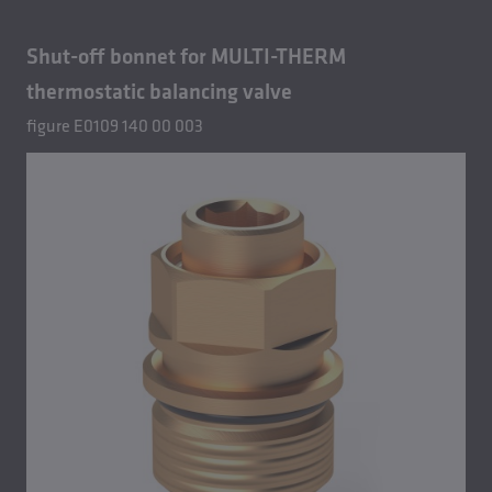
Shut-off bonnet for MULTI-THERM
thermostatic balancing valve
figure E0109 140 00 003