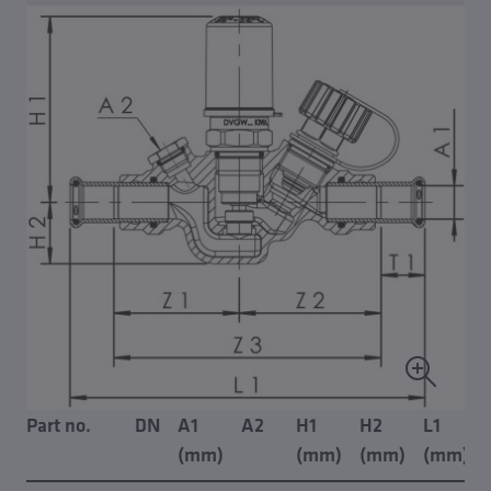
Part no.
DN
A1
A2
H1
H2
L1
(mm)
(mm)
(mm)
(mm)