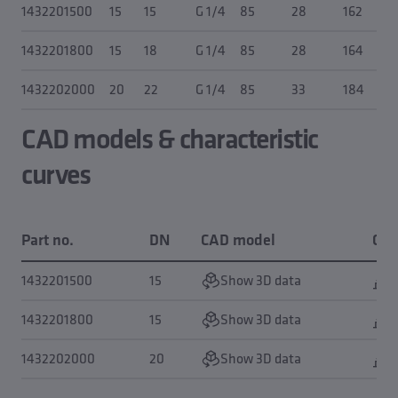
1432201500
15
15
G 1/4
85
28
162
1432201800
15
18
G 1/4
85
28
164
1432202000
20
22
G 1/4
85
33
184
CAD models & characteristic
curves
Part no.
DN
CAD model
Cha
1432201500
15
Show 3D data
S
1432201800
15
Show 3D data
S
1432202000
20
Show 3D data
S