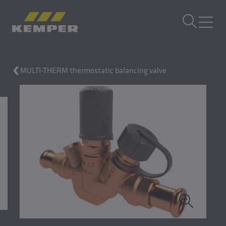
EN
|
EN Change language
MENU
MULTI-THERM thermostatic balancing valve
Building Technology
Casting Technology
Rolled Products
Company
Careers