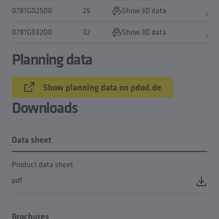
0781G02500
25
Show 3D data
0781G03200
32
Show 3D data
Planning data
Show planning data on pdod.de
Downloads
Data sheet
Product data sheet
pdf
Brochures