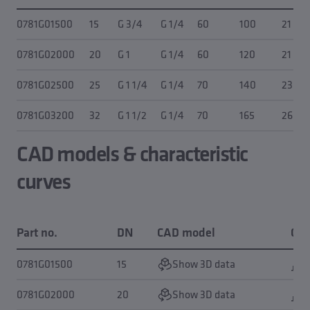
0781G01500
15
G 3/4
G 1/4
60
100
21
0781G02000
20
G 1
G 1/4
60
120
21
0781G02500
25
G 1 1/4
G 1/4
70
140
23
0781G03200
32
G 1 1/2
G 1/4
70
165
26
CAD models & characteristic
curves
Part no.
DN
CAD model
Cha
0781G01500
15
Show 3D data
0781G02000
20
Show 3D data