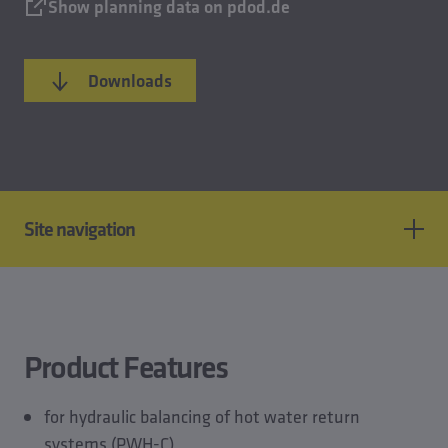
Show planning data on pdod.de
Downloads
Site navigation
Product features
Standards & approvals
Technical data
Product Features
CAD models
Planning data
for hydraulic balancing of hot water return
Downloads
systems (PWH-C)