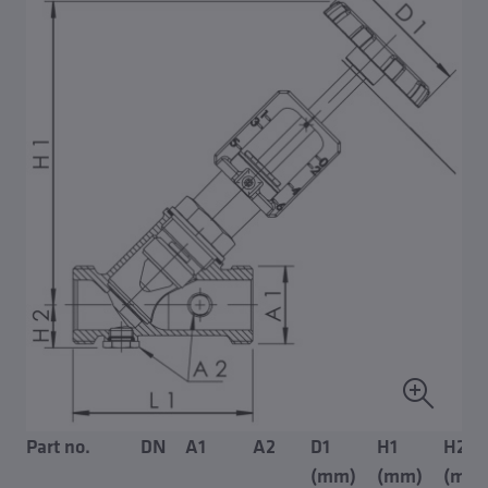
Part no.
DN
A1
A2
D1
H1
H2
(mm)
(mm)
(mm