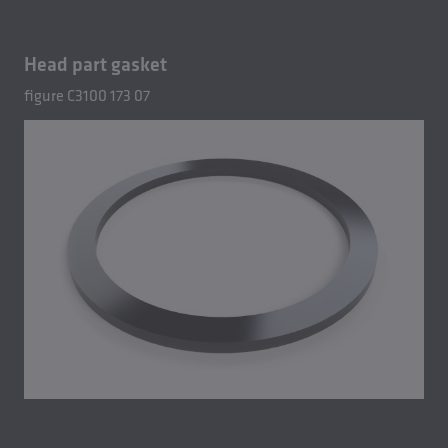
Head part gasket
figure C3100 173 07