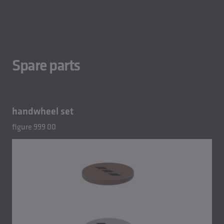
Spare parts
handwheel set
figure 999 00