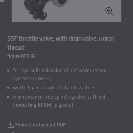
SST throttle valve, with drain valve, union
thread
figure 078 1G
for hydraulic balancing of hot water return
systems (PWH-C)
wetted parts made of stainless steel
maintenance-free spindle gasket with self-
lubricating EPDM lip gasket
Product datasheet PDF