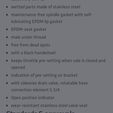
Accessories
wetted parts made of stainless steel
Spare parts
maintenance-free spindle gasket with self-
lubricating EPDM lip gasket
EPDM-seat gasket
male union thread
free from dead spots
with a black handwheel
keeps throttle pre-setting when vale is closed and
opened
indication of pre-setting on bracket
with sidewise drain valve, rotatable hose
connection element G 3/4
Open position indicator
wear-resistant stainless steel valve seat