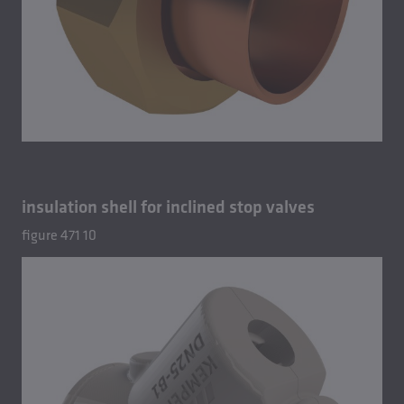
insulation shell for inclined stop valves
figure 471 10