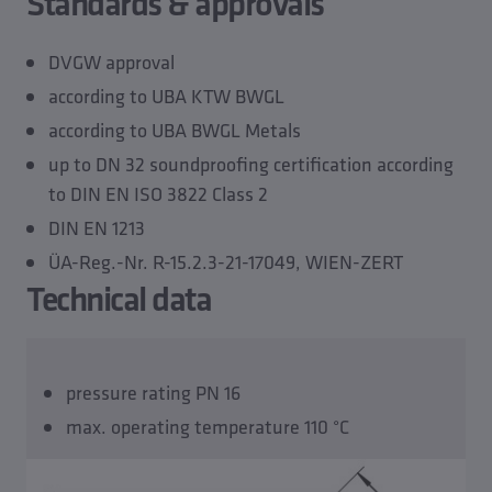
Standards & approvals
DVGW approval
according to UBA KTW BWGL
according to UBA BWGL Metals
up to DN 32 soundproofing certification according
to DIN EN ISO 3822 Class 2
DIN EN 1213
ÜA-Reg.-Nr. R-15.2.3-21-17049, WIEN-ZERT
Technical data
pressure rating PN 16
max. operating temperature 110 °C