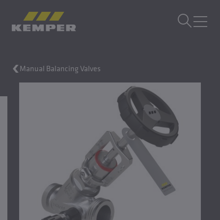
EN
|
EN Change language
MENU
Manual Balancing Valves
Building Technology
Casting Technology
Rolled Products
Company
Careers