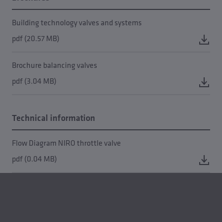
Building technology valves and systems
pdf (20.57 MB)
Brochure balancing valves
pdf (3.04 MB)
Technical information
Flow Diagram NIRO throttle valve
pdf (0.04 MB)