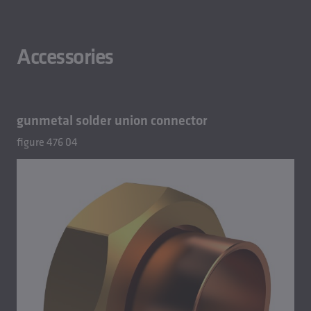
Accessories
gunmetal solder union connector
figure 476 04