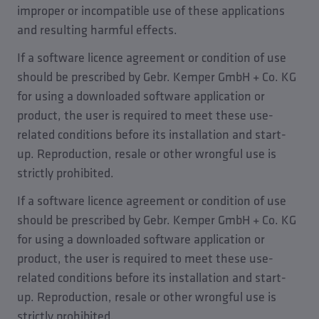
improper or incompatible use of these applications
and resulting harmful effects.
If a software licence agreement or condition of use
should be prescribed by Gebr. Kemper GmbH + Co. KG
for using a downloaded software application or
product, the user is required to meet these use-
related conditions before its installation and start-
up. Reproduction, resale or other wrongful use is
strictly prohibited.
If a software licence agreement or condition of use
should be prescribed by Gebr. Kemper GmbH + Co. KG
for using a downloaded software application or
product, the user is required to meet these use-
related conditions before its installation and start-
up. Reproduction, resale or other wrongful use is
strictly prohibited.