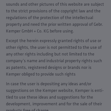
sounds and other pictures of this website are subject
to the strict provisions of the copyright law and the
regulations of the protection of the intellectual
property and need the prior written approval of Gebr.
Kemper GmbH + Co. KG before using.
Except the herein expressly granted rights of use or
other rights, the user is not permitted to the use of
any other rights including but not limited to the
company’s name and industrial property rights such
as patents, registered designs or brands nor is
Kemper obliged to provide such rights
In case the user is depositing any ideas and/or
suggestions on the Kemper website, Kemper is enti-
tled to use these ideas and suggestions for the
development, improvement and for the sale of their
products free of charge.