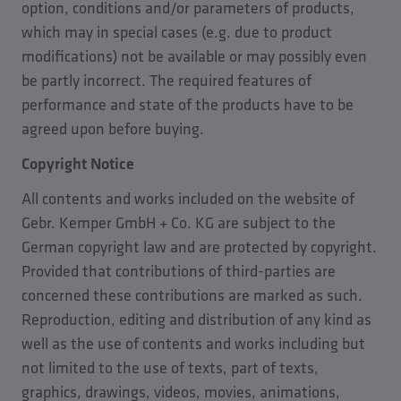
option, conditions and/or parameters of products,
which may in special cases (e.g. due to product
modifications) not be available or may possibly even
be partly incorrect. The required features of
performance and state of the products have to be
agreed upon before buying.
Copyright Notice
All contents and works included on the website of
Gebr. Kemper GmbH + Co. KG are subject to the
German copyright law and are protected by copyright.
Provided that contributions of third-parties are
concerned these contributions are marked as such.
Reproduction, editing and distribution of any kind as
well as the use of contents and works including but
not limited to the use of texts, part of texts,
graphics, drawings, videos, movies, animations,