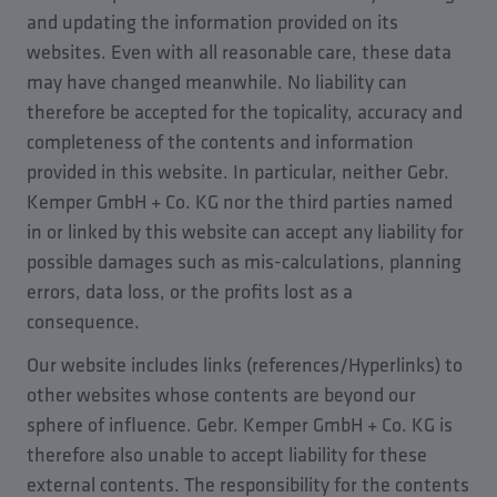
and updating the information provided on its
websites. Even with all reasonable care, these data
may have changed meanwhile. No liability can
therefore be accepted for the topicality, accuracy and
completeness of the contents and information
provided in this website. In particular, neither Gebr.
Kemper GmbH + Co. KG nor the third parties named
in or linked by this website can accept any liability for
possible damages such as mis-calculations, planning
errors, data loss, or the profits lost as a
consequence.
Our website includes links (references/Hyperlinks) to
other websites whose contents are beyond our
sphere of influence. Gebr. Kemper GmbH + Co. KG is
therefore also unable to accept liability for these
external contents. The responsibility for the contents