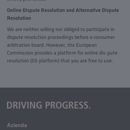
Online Dispute Resolution and Alternative Dispute
Resolution
We are neither willing nor obliged to participate in
dispute resolution proceedings before a consumer
arbitration board. However, the European
Commission provides a platform for online dis-pute
resolution (OS platform) that you are free to use.
Azienda