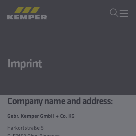
IT
|
CH Selettore di lingua
MENU
Tecnologia degli edifici
Tecnologia di fusione
Imprint
Prodotti di laminazione
Azienda
Lavora con noi
Company name and address:
Gebr. Kemper GmbH + Co. KG
Harkortstraße 5
D-57462 Olpe-Biggesee