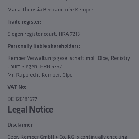
Maria-Theresia Bertram, née Kemper
Trade register:
Siegen register court, HRA 7213
Personally liable shareholders:
Kemper Verwaltungsgesellschaft mbH Olpe, Registry
Court Siegen, HRB 6762
Mr. Rupprecht Kemper, Olpe
VAT No:
DE 126181677
Legal Notice
Disclaimer
Gebr. Kemper GmbH + Co. KG is continually checking