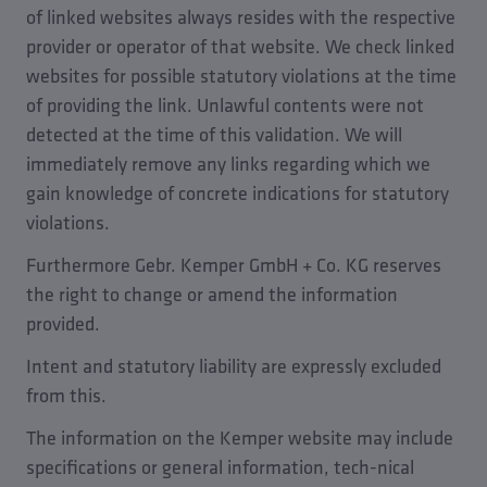
of linked websites always resides with the respective
provider or operator of that website. We check linked
websites for possible statutory violations at the time
of providing the link. Unlawful contents were not
detected at the time of this validation. We will
immediately remove any links regarding which we
gain knowledge of concrete indications for statutory
violations.
Furthermore Gebr. Kemper GmbH + Co. KG reserves
the right to change or amend the information
provided.
Intent and statutory liability are expressly excluded
from this.
The information on the Kemper website may include
specifications or general information, tech-nical