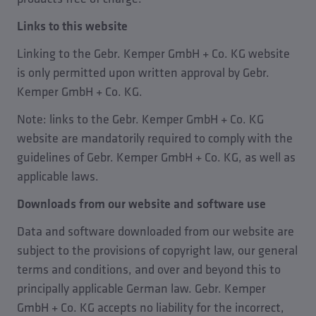
Links to this website
Linking to the Gebr. Kemper GmbH + Co. KG website
is only permitted upon written approval by Gebr.
Kemper GmbH + Co. KG.
Note: links to the Gebr. Kemper GmbH + Co. KG
website are mandatorily required to comply with the
guidelines of Gebr. Kemper GmbH + Co. KG, as well as
applicable laws.
Downloads from our website and software use
Data and software downloaded from our website are
subject to the provisions of copyright law, our general
terms and conditions, and over and beyond this to
principally applicable German law. Gebr. Kemper
GmbH + Co. KG accepts no liability for the incorrect,