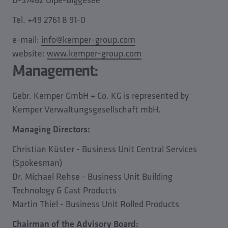
Tel. +49 2761 8 91-0
e-mail:
info@kemper-group.com
website:
www.kemper-group.com
Management:
Gebr. Kemper GmbH + Co. KG is represented by
Kemper Verwaltungsgesellschaft mbH.
Managing Directors:
Christian Küster - Business Unit Central Services
(Spokesman)
Dr. Michael Rehse - Business Unit Building
Technology & Cast Products
Martin Thiel - Business Unit Rolled Products
Chairman of the Advisory Board: